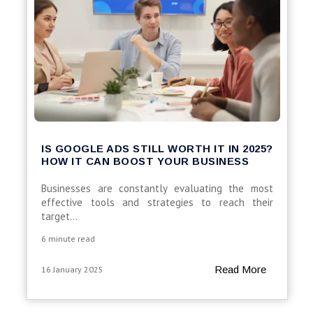
IS GOOGLE ADS STILL WORTH IT IN 2025?
HOW IT CAN BOOST YOUR BUSINESS
Businesses are constantly evaluating the most
effective tools and strategies to reach their
target...
6 minute read
Read More
16 January 2025