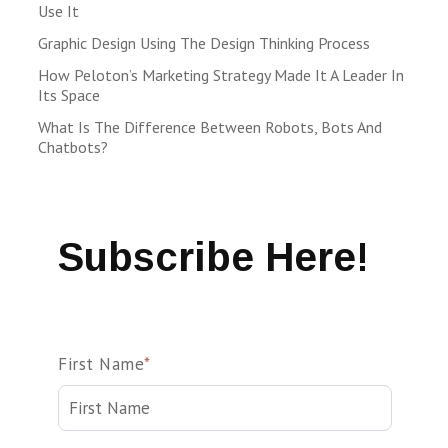
Use It
Graphic Design Using The Design Thinking Process
How Peloton’s Marketing Strategy Made It A Leader In
Its Space
What Is The Difference Between Robots, Bots And
Chatbots?
Subscribe Here!
First Name
*