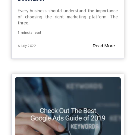
Every business should understand the importance
of choosing the right marketing platform. The
three...
5 minute read
Read More
6 July 2022