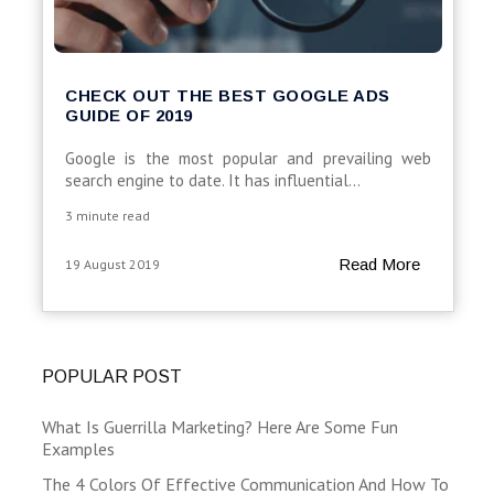
CHECK OUT THE BEST GOOGLE ADS
GUIDE OF 2019
Google is the most popular and prevailing web
search engine to date. It has influential...
3 minute read
Read More
19 August 2019
POPULAR POST
What Is Guerrilla Marketing? Here Are Some Fun
Examples
The 4 Colors Of Effective Communication And How To