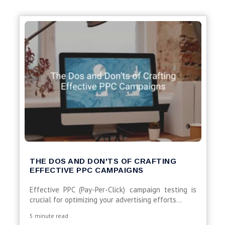
THE DOS AND DON'TS OF CRAFTING
EFFECTIVE PPC CAMPAIGNS
Effective PPC (Pay-Per-Click) campaign testing is
crucial for optimizing your advertising efforts...
5 minute read