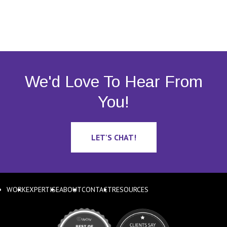
We'd Love To Hear From
You!
LET'S CHAT!
WORK
EXPERTISE
ABOUT
CONTACT
RESOURCES