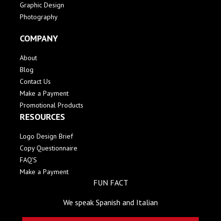
Graphic Design
Photography
COMPANY
About
Blog
Contact Us
Make a Payment
Promotional Products
RESOURCES
Logo Design Brief
Copy Questionnaire
FAQ'S
Make a Payment
FUN FACT
We speak Spanish and Italian