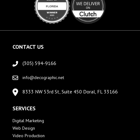
CONTACT US
(305) 594-9166
info@decographic.net
8333 NW 53rd St, Suite 450 Doral, FL 33166
SERVICES
Digital Marketing
Web Design
Video Production