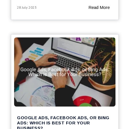
Read More
28 July 2023
GOOGLE ADS, FACEBOOK ADS, OR BING
ADS: WHICH IS BEST FOR YOUR
BUSINESS?