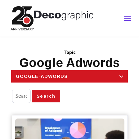
Topic
Google Adwords
GOOGLE-ADWORDS
Search