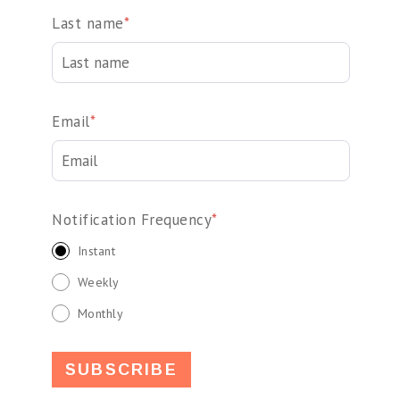
Last name
*
Email
*
Notification Frequency
*
Instant
Weekly
Monthly