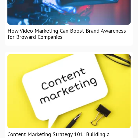
How Video Marketing Can Boost Brand Awareness
for Broward Companies
Content Marketing Strategy 101: Building a