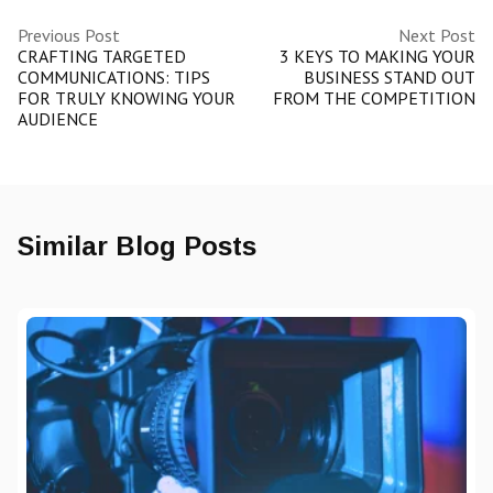
Previous Post
Next Post
CRAFTING TARGETED
3 KEYS TO MAKING YOUR
COMMUNICATIONS: TIPS
BUSINESS STAND OUT
FOR TRULY KNOWING YOUR
FROM THE COMPETITION
AUDIENCE
Similar Blog Posts