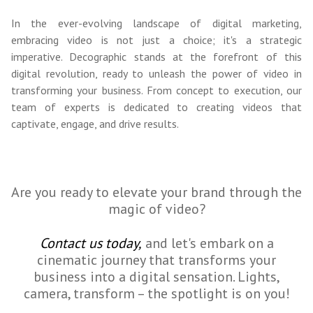
In the ever-evolving landscape of digital marketing,
embracing video is not just a choice; it's a strategic
imperative. Decographic stands at the forefront of this
digital revolution, ready to unleash the power of video in
transforming your business. From concept to execution, our
team of experts is dedicated to creating videos that
captivate, engage, and drive results.
Are you ready to elevate your brand through the
magic of video?
Contact us today,
and let's embark on a
cinematic journey that transforms your
business into a digital sensation. Lights,
camera, transform – the spotlight is on you!