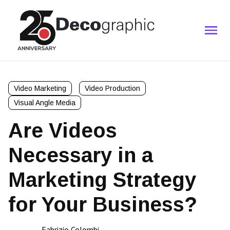
Video Marketing
Video Production
Visual Angle Media
Are Videos
Necessary in a
Marketing Strategy
for Your Business?
Fabrizio Colombi