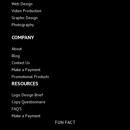
Web Design
Video Production
Graphic Design
Photography
COMPANY
About
Blog
Contact Us
Make a Payment
Promotional Products
RESOURCES
Logo Design Brief
Copy Questionnaire
FAQ'S
Make a Payment
FUN FACT