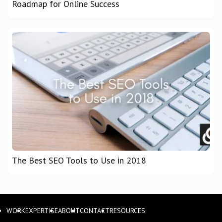
Roadmap for Online Success
The Best SEO Tools to Use in 2018
WORK
EXPERTISE
ABOUT
CONTACT
RESOURCES