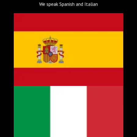
We speak Spanish and Italian