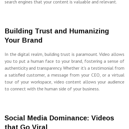
search engines that your content is valuable and relevant.
Building Trust and Humanizing
Your Brand
In the digital realm, building trust is paramount. Video allows
you to put a human face to your brand, fostering a sense of
authenticity and transparency. Whether it's a testimonial from
a satisfied customer, a message from your CEO, or a virtual
tour of your workspace, video content allows your audience
to connect with the human side of your business.
Social Media Dominance: Videos
that Go Viral