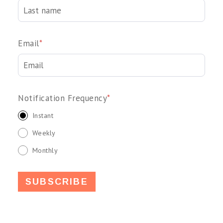
Email
*
Notification Frequency
*
Instant
Weekly
Monthly