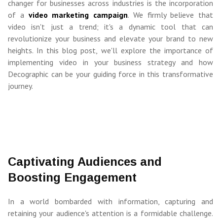
changer for businesses across industries is the incorporation
of a
video marketing campaign
. We firmly believe that
video isn't just a trend; it's a dynamic tool that can
revolutionize your business and elevate your brand to new
heights. In this blog post, we'll explore the importance of
implementing video in your business strategy and how
Decographic can be your guiding force in this transformative
journey.
Captivating Audiences and
Boosting Engagement
In a world bombarded with information, capturing and
retaining your audience's attention is a formidable challenge.