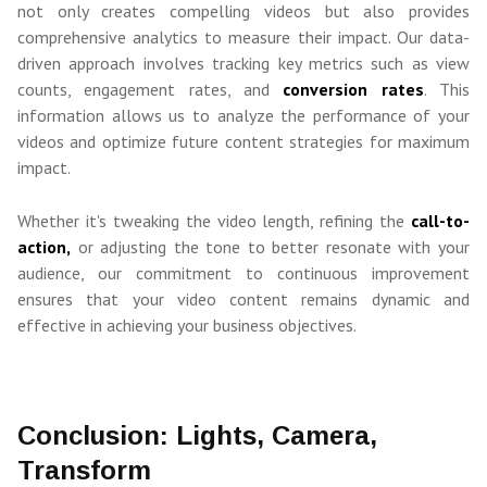
not only creates compelling videos but also provides
comprehensive analytics to measure their impact. Our data-
driven approach involves tracking key metrics such as view
counts, engagement rates, and
conversion rates
. This
information allows us to analyze the performance of your
videos and optimize future content strategies for maximum
impact.
Whether it's tweaking the video length, refining the
call-to-
action,
or adjusting the tone to better resonate with your
audience, our commitment to continuous improvement
ensures that your video content remains dynamic and
effective in achieving your business objectives.
Conclusion: Lights, Camera,
Transform