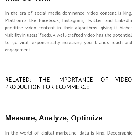
In the era of social media dominance, video content is king.
Platforms like Facebook, Instagram, Twitter, and LinkedIn
prioritize video content in their algorithms, giving it higher
visibility in users' feeds. A well-crafted video has the potential
to go viral, exponentially increasing your brand's reach and
engagement.
RELATED: THE IMPORTANCE OF VIDEO
PRODUCTION FOR ECOMMERCE
Measure, Analyze, Optimize
In the world of digital marketing, data is king. Decographic