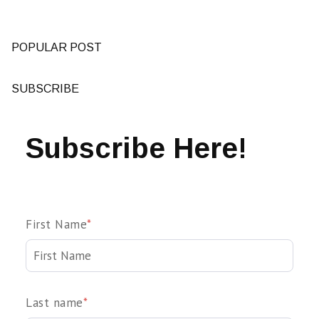
POPULAR POST
SUBSCRIBE
Subscribe Here!
First Name
*
Last name
*