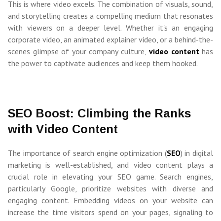
This is where video excels. The combination of visuals, sound,
and storytelling creates a compelling medium that resonates
with viewers on a deeper level. Whether it's an engaging
corporate video, an animated explainer video, or a behind-the-
scenes glimpse of your company culture,
video content
has
the power to captivate audiences and keep them hooked.
SEO Boost: Climbing the Ranks
with Video Content
The importance of search engine optimization (
SEO
) in digital
marketing is well-established, and video content plays a
crucial role in elevating your SEO game. Search engines,
particularly Google, prioritize websites with diverse and
engaging content. Embedding videos on your website can
increase the time visitors spend on your pages, signaling to