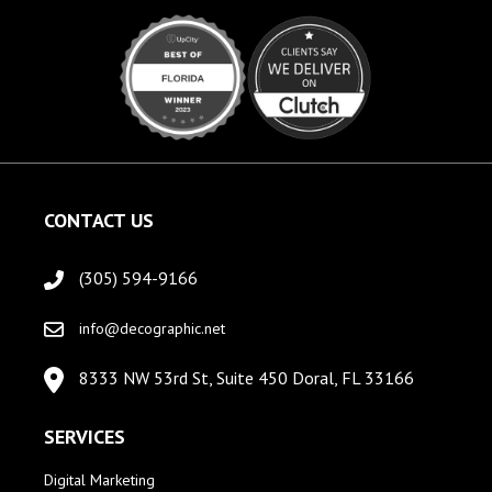
CONTACT US
(305) 594-9166
info@decographic.net
8333 NW 53rd St, Suite 450 Doral, FL 33166
SERVICES
Digital Marketing