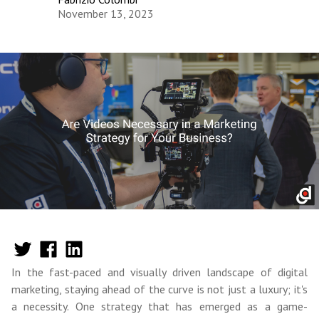
November 13, 2023
In the fast-paced and visually driven landscape of digital
marketing, staying ahead of the curve is not just a luxury; it's
a necessity. One strategy that has emerged as a game-