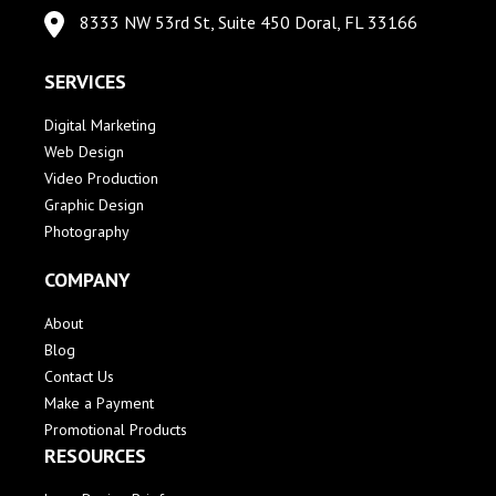
8333 NW 53rd St, Suite 450 Doral, FL 33166
SERVICES
Digital Marketing
Web Design
Video Production
Graphic Design
Photography
COMPANY
About
Blog
Contact Us
Make a Payment
Promotional Products
RESOURCES