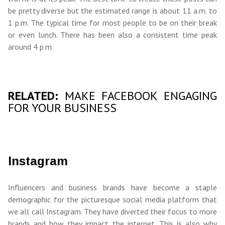
be pretty diverse but the estimated range is about 11 a.m. to
1 p.m. The typical time for most people to be on their break
or even lunch. There has been also a consistent time peak
around 4 p.m.
RELATED:
MAKE FACEBOOK ENGAGING
FOR YOUR BUSINESS
Instagram
Influencers and business brands have become a staple
demographic for the picturesque social media platform that
we all call Instagram. They have diverted their focus to more
brands and how they impact the internet. This is also why