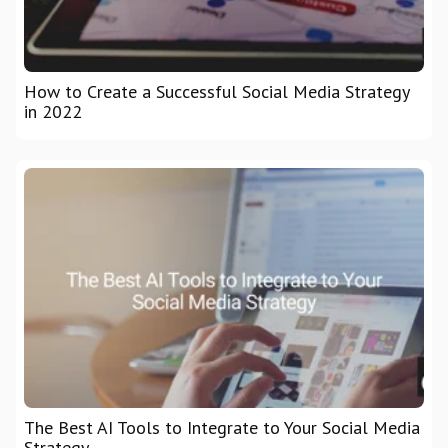
How to Create a Successful Social Media Strategy
in 2022
The Best AI Tools to Integrate to Your Social Media
Strategy