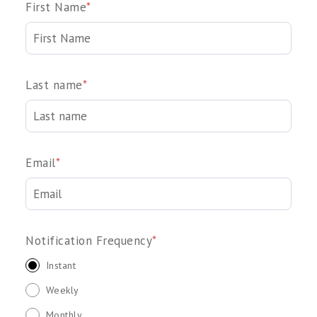
First Name
*
Last name
*
Email
*
Notification Frequency
*
Instant
Weekly
Monthly