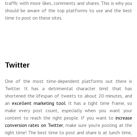
traffic with more likes, comments and shares. This is why you
should be aware of the top platforms to use and the best
time to post on these sites.
Twitter
One of the most time-dependent platforms out there is
Twitter. It has a detrimental character limit that has
shortened the lifespan of tweets to about 20 minutes, and
an
excellent marketing tool
. It has a tight time frame, so
make every post count, especially when you want your
content to reach the right people. If you want to
increase
conversion rates on Twitter
, make sure you're posting at the
right time! The best time to post and share is at lunch time,