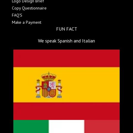
Logo Design Brief
Copy Questionnaire
FAQ'S
Make a Payment
FUN FACT
We speak Spanish and Italian