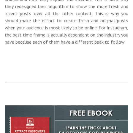
they redesigned their algorithm to show the more fresh and
recent posts over all the other content. This is why you
should make the effort to create fresh and original posts
when your audience is most likely to be online. For Instagram,
the best time frame is actually dependent on the industry you
have because each of them have a different peak to follow.