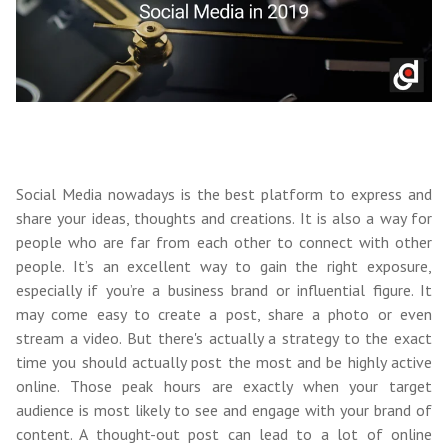
Social Media nowadays is the best platform to express and
share your ideas, thoughts and creations. It is also a way for
people who are far from each other to connect with other
people. It’s an excellent way to gain the right exposure,
especially if you’re a business brand or influential figure. It
may come easy to create a post, share a photo or even
stream a video. But there's actually a strategy to the exact
time you should actually post the most and be highly active
online. Those peak hours are exactly when your target
audience is most likely to see and engage with your brand of
content. A thought-out post can lead to a lot of online