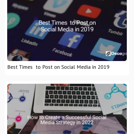
Best Times to Post on Social Media in 2019