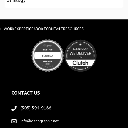
WORK
EXPERTISE
ABOUT
CONTACT
RESOURCES
CONTACT US
(305) 594-9166
info@decographic.net