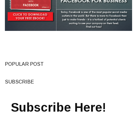
POPULAR POST
SUBSCRIBE
Subscribe Here!