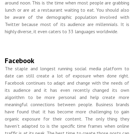
around noon. This is the time when most people are grabbing
lunch or are at a restaurant waiting to eat. You should also
be aware of the demographic population involved with
Twitter because most of its audience are millennials. It is
highly diverse, it even caters to 33 languages worldwide.
Facebook
The staple and longest running social media platform to
date can still create a lot of exposure when done right.
Facebook continues to adapt and change with the needs of
its audience and it has even recently changed its own
algorithm to be more personal and help create more
meaningful connections between people. Business brands
have found that it has become more challenging to gain
organic exposure for their content. The only thing they
haven’t adapted to is the specific time frames when online
traffic is at its peak. The best time to create those posts can