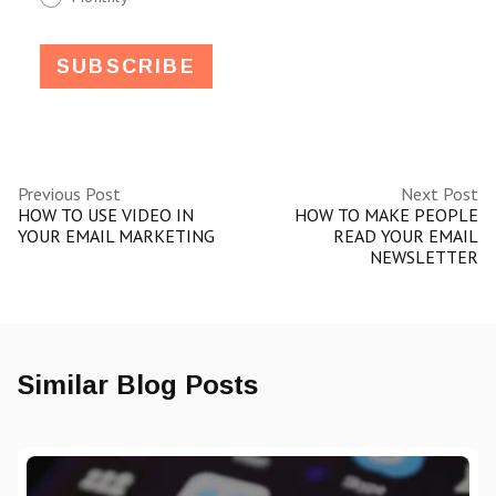
Previous Post
Next Post
HOW TO USE VIDEO IN
HOW TO MAKE PEOPLE
YOUR EMAIL MARKETING
READ YOUR EMAIL
NEWSLETTER
Similar Blog Posts