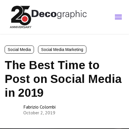
Social Media
Social Media Marketing
The Best Time to
Post on Social Media
in 2019
Fabrizio Colombi
October 2, 2019