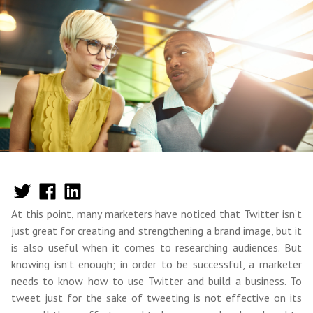
At this point, many marketers have noticed that Twitter isn’t
just great for creating and strengthening a brand image, but it
is also useful when it comes to researching audiences. But
knowing isn’t enough; in order to be successful, a marketer
needs to know how to use Twitter and build a business. To
tweet just for the sake of tweeting is not effective on its