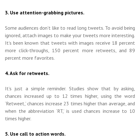
3. Use attention-grabbing pictures.
Some audiences don’t like to read long tweets. To avoid being
ignored, attach images to make your tweets more interesting.
It’s been known that tweets with images receive 18 percent
more click-throughs, 150 percent more retweets, and 89
percent more favorites.
4. Ask for retweets.
It’s just a simple reminder. Studies show that by asking,
chances increased up to 12 times higher, using the word
‘Retweet,’ chances increase 23 times higher than average, and
when the abbreviation ‘RT,’ is used chances increase to 10
times higher.
5. Use call to action words.