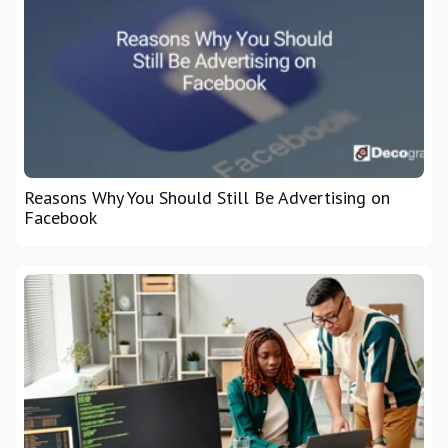
Reasons Why You Should Still Be Advertising on
Facebook