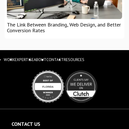
The Link Between Branding, Web Design, and Better
Conversion Rates
WORK
EXPERTISE
ABOUT
CONTACT
RESOURCES
CONTACT US