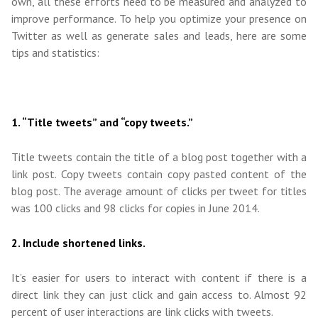
own, all these efforts need to be measured and analyzed to
improve performance. To help you optimize your presence on
Twitter as well as generate sales and leads, here are some
tips and statistics:
1. “Title tweets” and “copy tweets.”
Title tweets contain the title of a blog post together with a
link post. Copy tweets contain copy pasted content of the
blog post. The average amount of clicks per tweet for titles
was 100 clicks and 98 clicks for copies in June 2014.
2. Include shortened links.
It’s easier for users to interact with content if there is a
direct link they can just click and gain access to. Almost 92
percent of user interactions are link clicks with tweets.