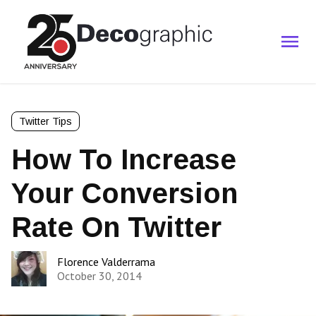
Twitter Tips
How To Increase
Your Conversion
Rate On Twitter
Florence Valderrama
October 30, 2014