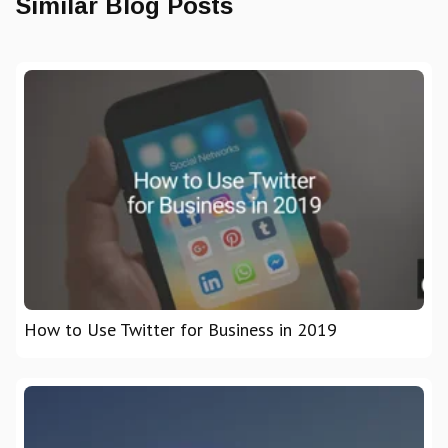
Similar Blog Posts
How to Use Twitter for Business in 2019