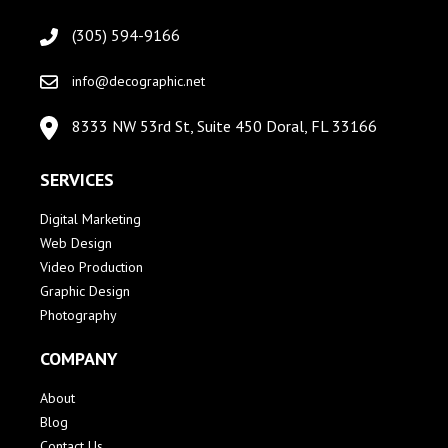
(305) 594-9166
info@decographic.net
8333 NW 53rd St, Suite 450 Doral, FL 33166
SERVICES
Digital Marketing
Web Design
Video Production
Graphic Design
Photography
COMPANY
About
Blog
Contact Us