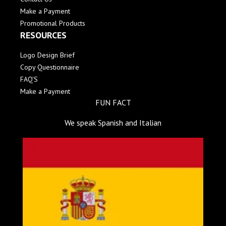
Make a Payment
Promotional Products
RESOURCES
Logo Design Brief
Copy Questionnaire
FAQ'S
Make a Payment
FUN FACT
We speak Spanish and Italian