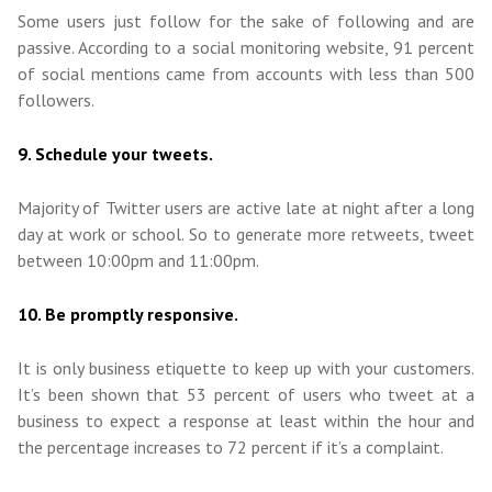
Some users just follow for the sake of following and are
passive. According to a social monitoring website, 91 percent
of social mentions came from accounts with less than 500
followers.
9. Schedule your tweets.
Majority of Twitter users are active late at night after a long
day at work or school. So to generate more retweets, tweet
between 10:00pm and 11:00pm.
10. Be promptly responsive.
It is only business etiquette to keep up with your customers.
It’s been shown that 53 percent of users who tweet at a
business to expect a response at least within the hour and
the percentage increases to 72 percent if it’s a complaint.