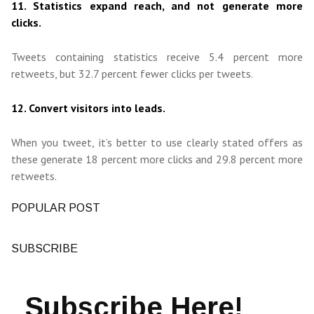
11. Statistics expand reach, and not generate more
clicks.
Tweets containing statistics receive 5.4 percent more
retweets, but 32.7 percent fewer clicks per tweets.
12. Convert visitors into leads.
When you tweet, it’s better to use clearly stated offers as
these generate 18 percent more clicks and 29.8 percent more
retweets.
POPULAR POST
SUBSCRIBE
Subscribe Here!