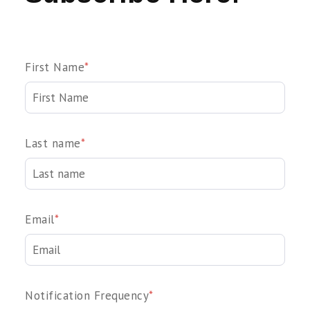
First Name
*
Last name
*
Email
*
Notification Frequency
*