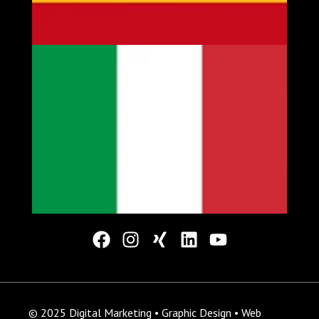
© 2025 Digital Marketing • Graphic Design • Web