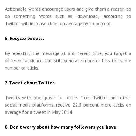
Actionable words encourage users and give them a reason to
do something. Words such as “download,” according to
Twitter will increase clicks on average by 13 percent.
6. Recycle tweets.
By repeating the message at a different time, you target a
different audience, but still generate more or less the same
number of clicks.
7. Tweet about Twitter.
Tweets with blog posts or offers from Twitter and other
social media platforms, receive 22.5 percent more clicks on
average for a tweet in May 2014.
8. Don’t worry about how many followers you have.