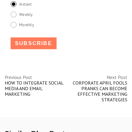
Instant
Weekly
Monthly
Previous Post
Next Post
HOW TO INTEGRATE SOCIAL
CORPORATE APRIL FOOLS
MEDIA AND EMAIL
PRANKS CAN BECOME
MARKETING
EFFECTIVE MARKETING
STRATEGIES