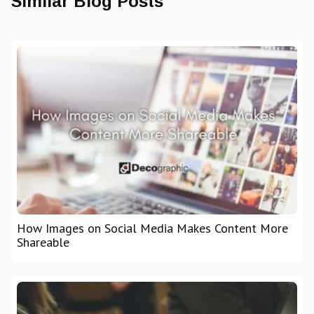
Similar Blog Posts
How Images on Social Media Makes Content More
Shareable