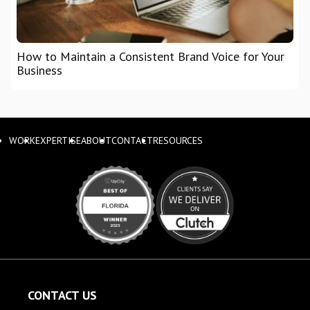
How to Maintain a Consistent Brand Voice for Your
Business
WORK
EXPERTISE
ABOUT
CONTACT
RESOURCES
CONTACT US