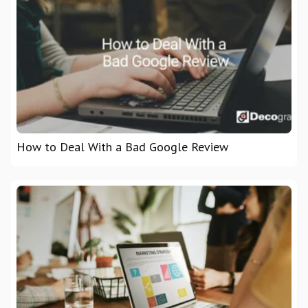
How to Deal With a Bad Google Review