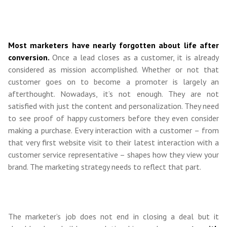
Most marketers have nearly forgotten about life after
conversion.
Once a lead closes as a customer, it is already
considered as mission accomplished. Whether or not that
customer goes on to become a promoter is largely an
afterthought. Nowadays, it’s not enough. They are not
satisfied with just the content and personalization. They need
to see proof of happy customers before they even consider
making a purchase. Every interaction with a customer – from
that very first website visit to their latest interaction with a
customer service representative – shapes how they view your
brand. The marketing strategy needs to reflect that part.
The marketer’s job does not end in closing a deal but it