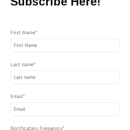
Subscribe Here!
First Name
*
Last name
*
Email
*
Notification Frequency
*