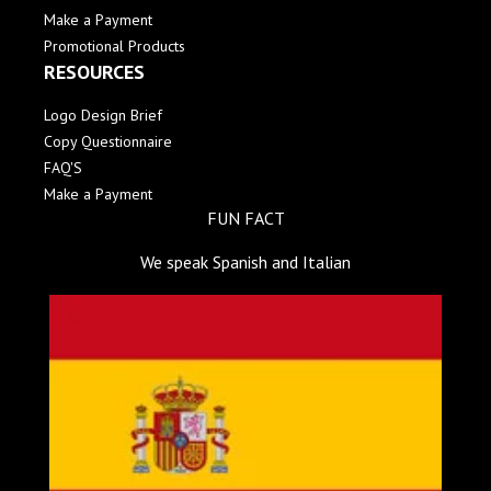
Make a Payment
Promotional Products
RESOURCES
Logo Design Brief
Copy Questionnaire
FAQ'S
Make a Payment
FUN FACT
We speak Spanish and Italian