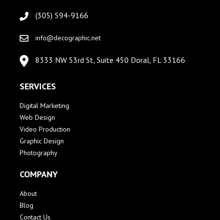
(305) 594-9166
info@decographic.net
8333 NW 53rd St, Suite 450 Doral, FL 33166
SERVICES
Digital Marketing
Web Design
Video Production
Graphic Design
Photography
COMPANY
About
Blog
Contact Us