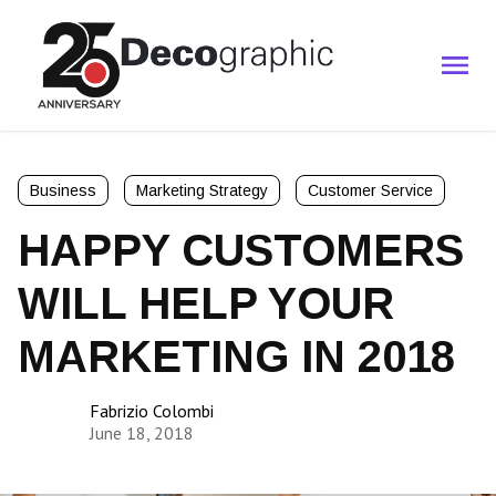
Business
Marketing Strategy
Customer Service
HAPPY CUSTOMERS
WILL HELP YOUR
MARKETING IN 2018
Fabrizio Colombi
June 18, 2018