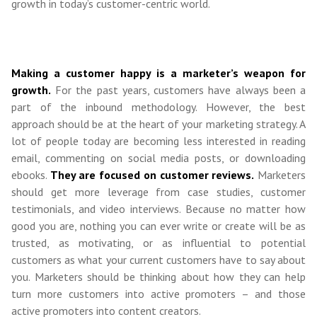
growth in today’s customer-centric world.
Making a customer happy is a marketer’s weapon for
growth.
For the past years, customers have always been a
part of the inbound methodology. However, the best
approach should be at the heart of your marketing strategy. A
lot of people today are becoming less interested in reading
email, commenting on social media posts, or downloading
ebooks.
They are focused on customer reviews.
Marketers
should get more leverage from case studies, customer
testimonials, and video interviews. Because no matter how
good you are, nothing you can ever write or create will be as
trusted, as motivating, or as influential to potential
customers as what your current customers have to say about
you. Marketers should be thinking about how they can help
turn more customers into active promoters – and those
active promoters into content creators.