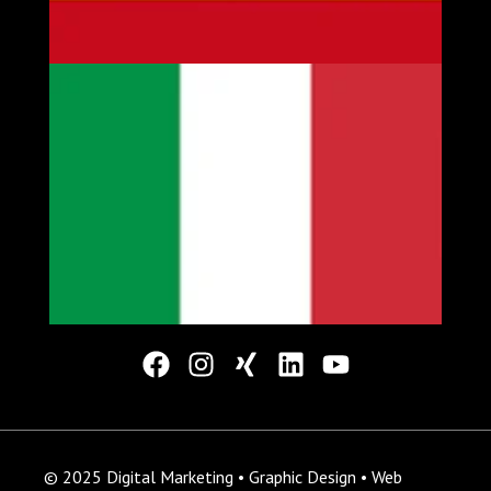
© 2025 Digital Marketing • Graphic Design • Web