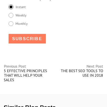
Instant
Weekly
Monthly
Previous Post
Next Post
5 EFFECTIVE PRINCIPLES
THE BEST SEO TOOLS TO
THAT WILL HELP YOUR
USE IN 2018
SALES