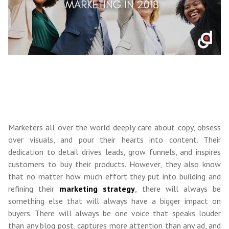
Marketers all over the world deeply care about copy, obsess
over visuals, and pour their hearts into content. Their
dedication to detail drives leads, grow funnels, and inspires
customers to buy their products. However, they also know
that no matter how much effort they put into building and
refining their
marketing strategy
, there will always be
something else that will always have a bigger impact on
buyers. There will always be one voice that speaks louder
than any blog post, captures more attention than any ad, and