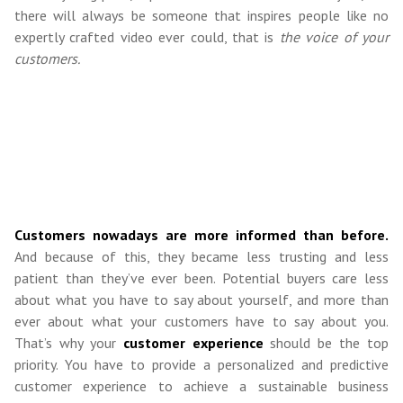
there will always be someone that inspires people like no
expertly crafted video ever could, that is
the voice of your
customers.
Customers nowadays are more informed than before.
And because of this, they became less trusting and less
patient than they’ve ever been. Potential buyers care less
about what you have to say about yourself, and more than
ever about what your customers have to say about you.
That’s why your
customer experience
should be the top
priority. You have to provide a personalized and predictive
customer experience to achieve a sustainable business