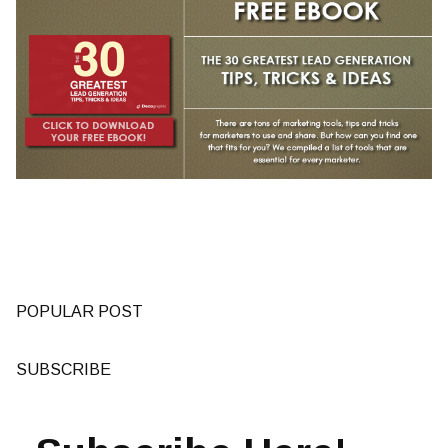
POPULAR POST
SUBSCRIBE