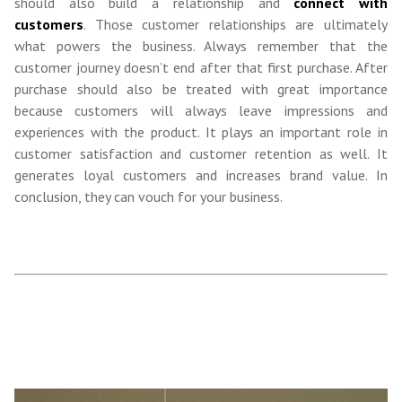
should also build a relationship and
connect with
customers
. Those customer relationships are ultimately
what powers the business. Always remember that the
customer journey doesn’t end after that first purchase. After
purchase should also be treated with great importance
because customers will always leave impressions and
experiences with the product. It plays an important role in
customer satisfaction and customer retention as well. It
generates loyal customers and increases brand value. In
conclusion, they can vouch for your business.