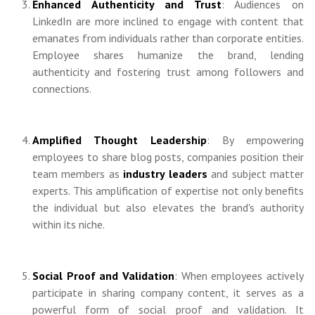
Enhanced Authenticity and Trust
: Audiences on
LinkedIn are more inclined to engage with content that
emanates from individuals rather than corporate entities.
Employee shares humanize the brand, lending
authenticity and fostering trust among followers and
connections.
Amplified Thought Leadership
: By empowering
employees to share blog posts, companies position their
team members as
industry leaders
and subject matter
experts. This amplification of expertise not only benefits
the individual but also elevates the brand's authority
within its niche.
Social Proof and Validation
: When employees actively
participate in sharing company content, it serves as a
powerful form of social proof and validation. It