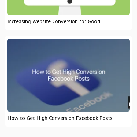
Increasing Website Conversion for Good
How to Get High Conversion Facebook Posts