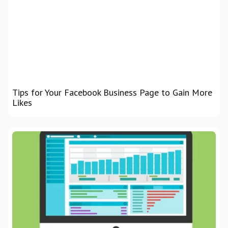
Tips for Your Facebook Business Page to Gain More
Likes