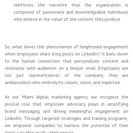
reinforces the narrative that the organization is
comprised of passionate and knowledgeable individuals
who believe in the value of the content they produce.
So, what drives this phenomenon of heightened engagement
when employees share blog posts on LinkedIn? It boils down
to the human connection that personalizes content and
resonates with audiences on a deeper level. Employees are
not just representatives of the company; they are
ambassadors who embody its values, vision, and expertise.
At our Miami digital marketing agency, we recognize the
pivotal role that employee advocacy plays in amplifying
brand messaging and driving meaningful engagement on
LinkedIn. Through targeted strategies and training programs,
we empower companies to harness the potential of their
most valuable asset—their people.