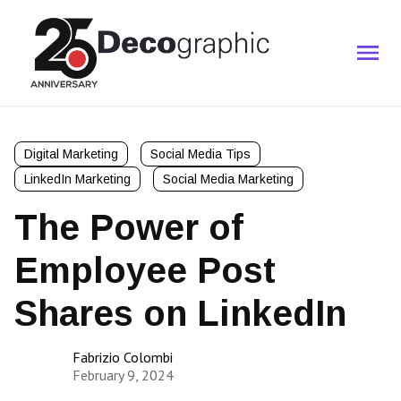
Digital Marketing
Social Media Tips
LinkedIn Marketing
Social Media Marketing
The Power of
Employee Post
Shares on LinkedIn
Fabrizio Colombi
February 9, 2024