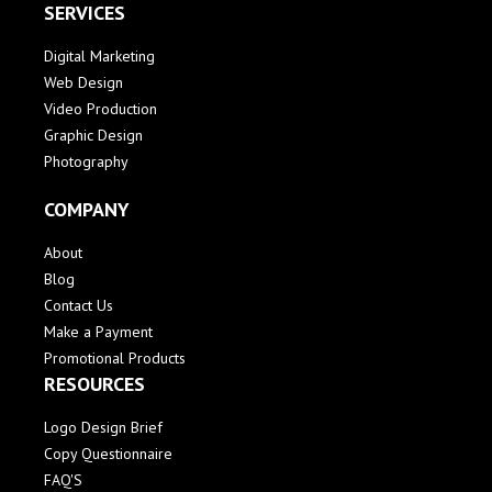
SERVICES
Digital Marketing
Web Design
Video Production
Graphic Design
Photography
COMPANY
About
Blog
Contact Us
Make a Payment
Promotional Products
RESOURCES
Logo Design Brief
Copy Questionnaire
FAQ'S