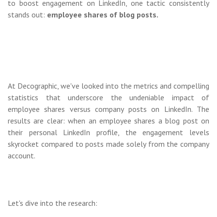
to boost engagement on LinkedIn, one tactic consistently
stands out:
employee shares of blog posts.
At Decographic, we've looked into the metrics and compelling
statistics that underscore the undeniable impact of
employee shares versus company posts on LinkedIn. The
results are clear: when an employee shares a blog post on
their personal LinkedIn profile, the engagement levels
skyrocket compared to posts made solely from the company
account.
Let's dive into the research: