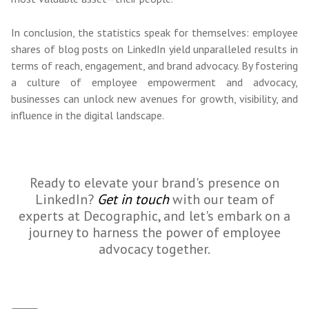
In conclusion, the statistics speak for themselves: employee
shares of blog posts on LinkedIn yield unparalleled results in
terms of reach, engagement, and brand advocacy. By fostering
a culture of employee empowerment and advocacy,
businesses can unlock new avenues for growth, visibility, and
influence in the digital landscape.
Ready to elevate your brand's presence on
LinkedIn?
Get in touch
with our team of
experts at Decographic, and let's embark on a
journey to harness the power of employee
advocacy together.