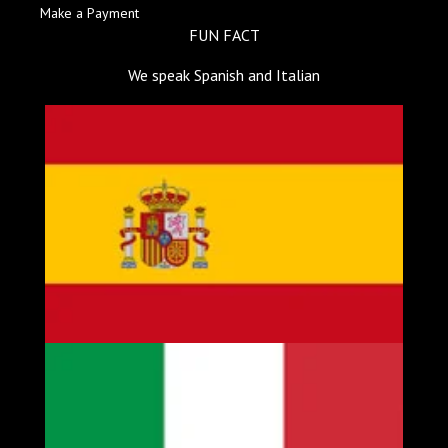
Make a Payment
FUN FACT
We speak Spanish and Italian