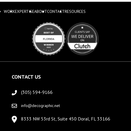
WORK
EXPERTISE
ABOUT
CONTACT
RESOURCES
CONTACT US
(305) 594-9166
info@decographic.net
8333 NW 53rd St, Suite 450 Doral, FL 33166