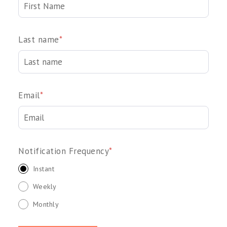
Last name
*
Email
*
Notification Frequency
*
Instant
Weekly
Monthly