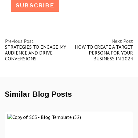
Previous Post
Next Post
STRATEGIES TO ENGAGE MY
HOW TO CREATE A TARGET
AUDIENCE AND DRIVE
PERSONA FOR YOUR
CONVERSIONS
BUSINESS IN 2024
Similar Blog Posts