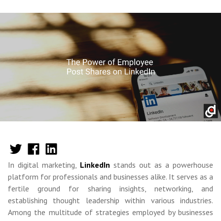
In digital marketing,
LinkedIn
stands out as a powerhouse
platform for professionals and businesses alike. It serves as a
fertile ground for sharing insights, networking, and
establishing thought leadership within various industries.
Among the multitude of strategies employed by businesses