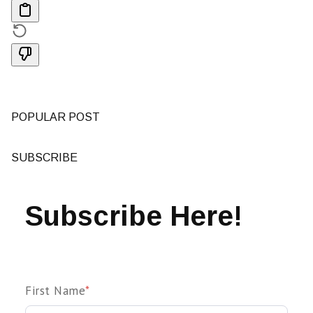
POPULAR POST
SUBSCRIBE
Subscribe Here!
First Name
*