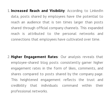
Increased Reach and Visibility
: According to LinkedIn
data, posts shared by employees have the potential to
reach an audience that is ten times larger than posts
shared through official company channels. This expanded
reach is attributed to the personal networks and
connections that employees have cultivated over time.
Higher Engagement Rates
: Our analysis reveals that
employee-shared blog posts consistently garner higher
engagement rates in the form of likes, comments, and
shares compared to posts shared by the company page.
This heightened engagement reflects the trust and
credibility that individuals command within their
professional networks.