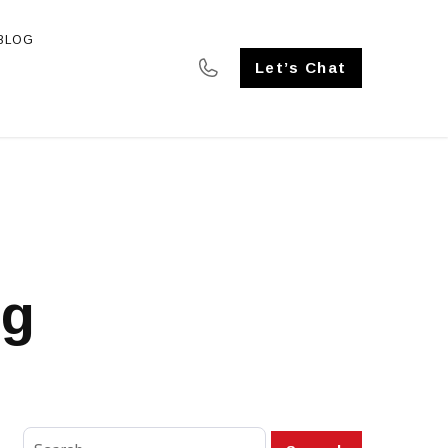
BLOG
SE STUDIES
Let’s Chat
ng