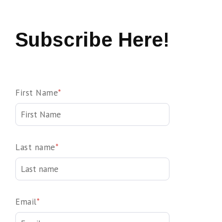
Subscribe Here!
First Name
*
Last name
*
Email
*