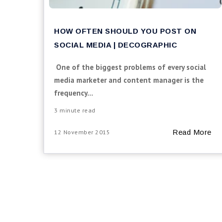
HOW OFTEN SHOULD YOU POST ON
SOCIAL MEDIA | DECOGRAPHIC
One of the biggest problems of every social
media marketer and content manager is the
frequency...
3 minute read
Read More
12 November 2015