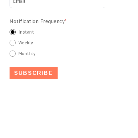
Notification Frequency
*
Instant
Weekly
Monthly