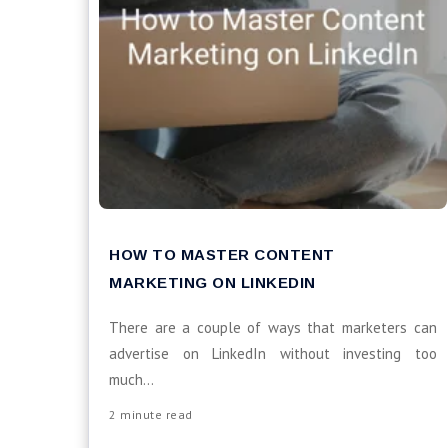
HOW TO MASTER CONTENT
MARKETING ON LINKEDIN
There are a couple of ways that marketers can
advertise on LinkedIn without investing too
much...
2 minute read