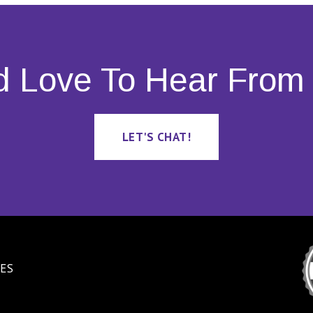
d Love To Hear From 
LET'S CHAT!
ES