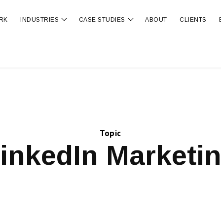
RK
INDUSTRIES
CASE STUDIES
ABOUT
CLIENTS
ubmenu for OUR SERVICES
Show submenu for INDUSTRIES
Show submenu for CA
Topic
inkedIn Marketi