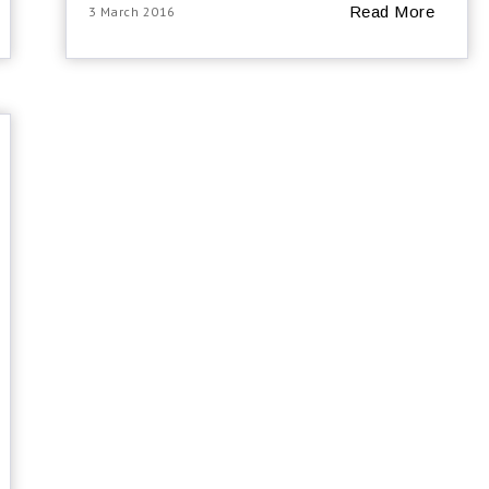
Read More
3 March 2016