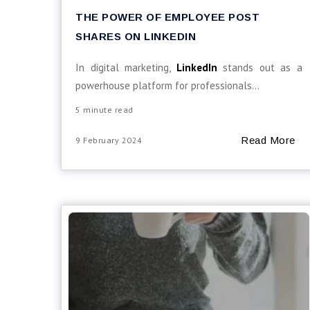
THE POWER OF EMPLOYEE POST
SHARES ON LINKEDIN
In digital marketing,
LinkedIn
stands out as a
powerhouse platform for professionals...
5 minute read
Read More
9 February 2024