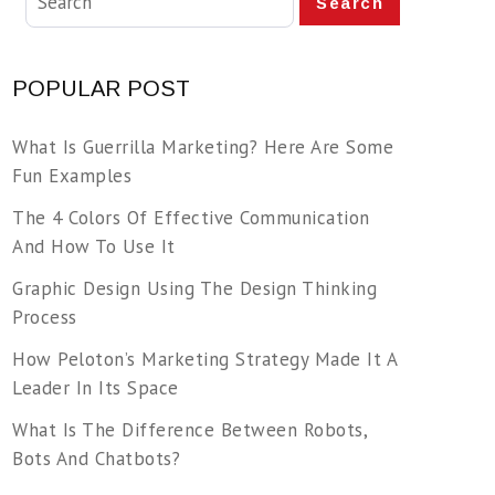
Search
POPULAR POST
What Is Guerrilla Marketing? Here Are Some
Fun Examples
The 4 Colors Of Effective Communication
And How To Use It
Graphic Design Using The Design Thinking
Process
How Peloton’s Marketing Strategy Made It A
Leader In Its Space
What Is The Difference Between Robots,
Bots And Chatbots?