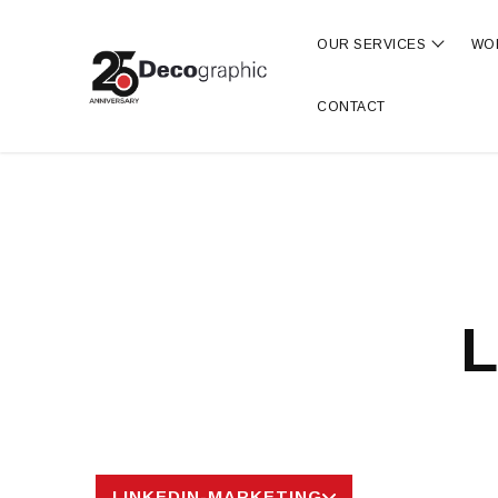
OUR SERVICES
WO
Show s
CONTACT
L
LINKEDIN-MARKETING