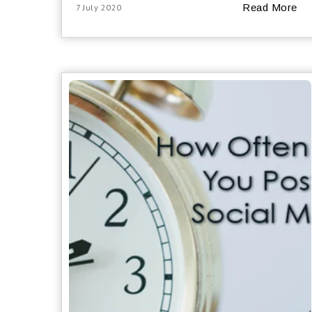
Read More
7 July 2020