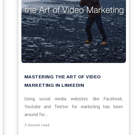
MASTERING THE ART OF VIDEO
MARKETING IN LINKEDIN
Using social media websites like Facebook,
Youtube and Twitter for marketing has been
around for...
3 minute read