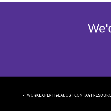
We'
WORK
EXPERTISE
ABOUT
CONTACT
RESOURC