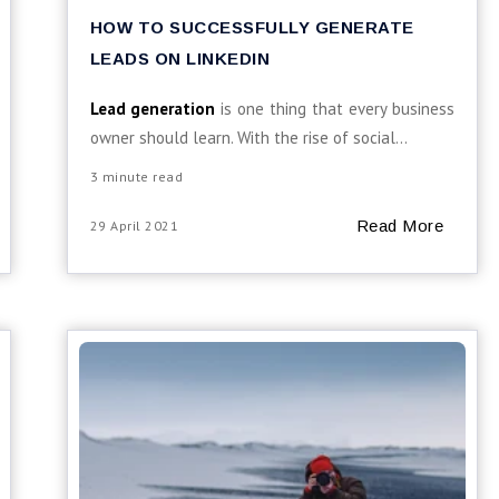
HOW TO SUCCESSFULLY GENERATE
LEADS ON LINKEDIN
Lead generation
is one thing that every business
owner should learn. With the rise of social...
3 minute read
Read More
29 April 2021