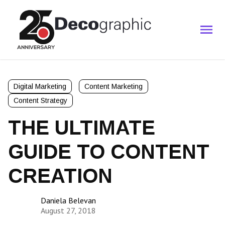
Digital Marketing
Content Marketing
Content Strategy
THE ULTIMATE
GUIDE TO CONTENT
CREATION
Daniela Belevan
August 27, 2018