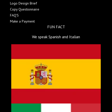
Logo Design Brief
Copy Questionnaire
FAQ'S
Make a Payment
FUN FACT
We speak Spanish and Italian