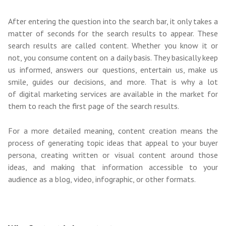
After entering the question into the search bar, it only takes a
matter of seconds for the search results to appear. These
search results are called content. Whether you know it or
not, you consume content on a daily basis. They basically keep
us informed, answers our questions, entertain us, make us
smile, guides our decisions, and more.
That is why a lot
of
digital marketing services
are available in the market for
them to reach the first page of the search results.
For a more detailed meaning, content creation means the
process of generating topic ideas that appeal to your buyer
persona, creating written or visual content around those
ideas, and making that information accessible to your
audience as a blog, video, infographic, or other format
s
.