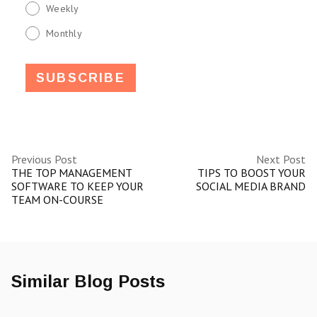
Weekly
Monthly
Previous Post
Next Post
THE TOP MANAGEMENT
TIPS TO BOOST YOUR
SOFTWARE TO KEEP YOUR
SOCIAL MEDIA BRAND
TEAM ON-COURSE
Similar Blog Posts