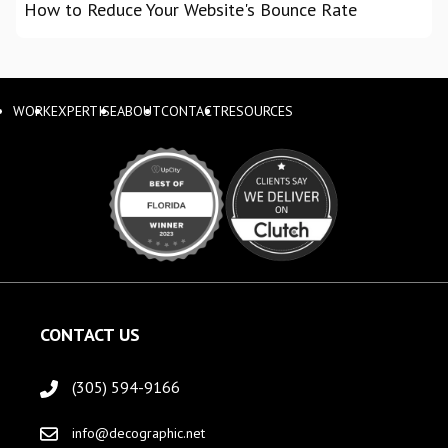
How to Reduce Your Website's Bounce Rate
WORK
EXPERTISE
ABOUT
CONTACT
RESOURCES
CONTACT US
(305) 594-9166
info@decographic.net