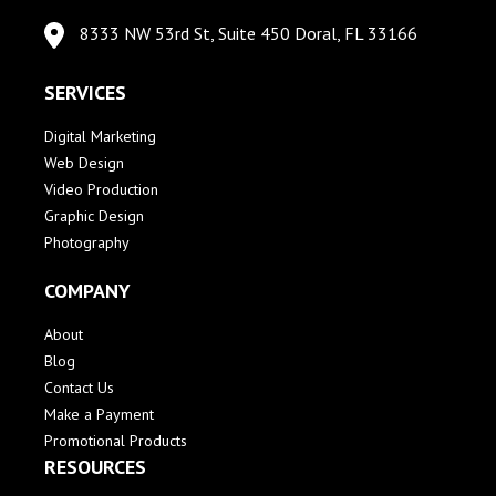
8333 NW 53rd St, Suite 450 Doral, FL 33166
SERVICES
Digital Marketing
Web Design
Video Production
Graphic Design
Photography
COMPANY
About
Blog
Contact Us
Make a Payment
Promotional Products
RESOURCES