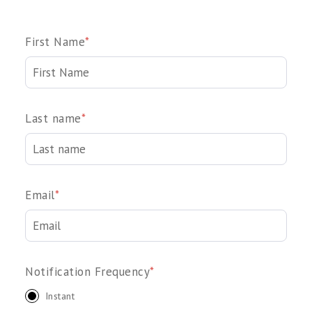
First Name
*
Last name
*
Email
*
Notification Frequency
*
Instant