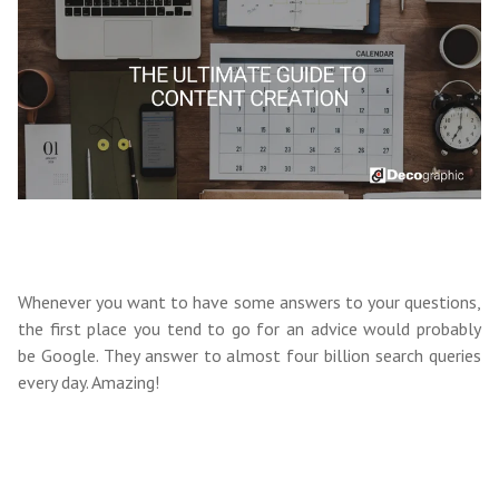
Whenever you want to have some answers to your questions,
the first place you tend to go for an advice would probably
be Google.
They answer
to almost four billion search queries
every day. Amazing!