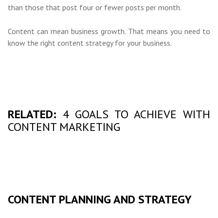
than those that post four or fewer posts per month.
Content can mean business growth. That means you need to
know the right content strategy for your business.
RELATED:
4 GOALS TO ACHIEVE WITH
CONTENT MARKETING
CONTENT PLANNING AND STRATEGY