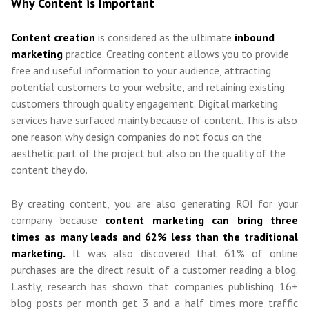
Why Content is Important
Content creation
is considered as the ultimate
inbound
marketing
practice. Creating content allows you to provide
free and useful information to your audience, attracting
potential customers to your website, and retaining existing
customers through quality engagement.
Digital marketing
services
have
surfaced mainly because of content.
This is also
one reason why
design companies
do not focus on the
aesthetic part of the project but also on the quality of the
content they do.
By creating content, you are also generating ROI for your
company because
content marketing can bring
three
times as many leads and 62% less than the tra
ditional
marketing.
It was also discovered that 61% of online
purchases are the direct result of a customer reading a blog.
Lastly, research has shown that companies publishing 16+
blog posts per month get 3 and a half times more traffic