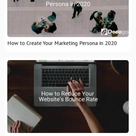
How to Create Your Marketing Persona in 2020