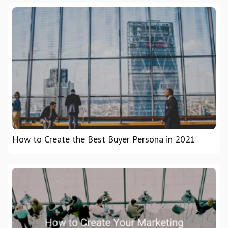
How to Create the Best Buyer Persona in 2021