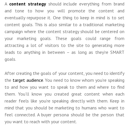
A
content strategy
should include everything from brand
and tone to how you will promote the content and
eventually repurpose it. One thing to keep in mind is to set
content goals. This is also similar to a traditional marketing
campaign where the content strategy should be centered on
your marketing goals. These goals could range from
attracting a lot of visitors to the site to generating more
leads to anything in between – as long as they’re SMART
goals.
After creating the goals of your content, you need to identify
the
target audience
. You need to know who
m
you’re speaking
to and how you want to speak to them and where to find
them.
You’ll know you created great content when each
reader feels like you’re speaking directly with them. Keep in
mind that you should be marketing to humans who want to
feel connected. A buyer persona should be the person that
you want to reach with your content.