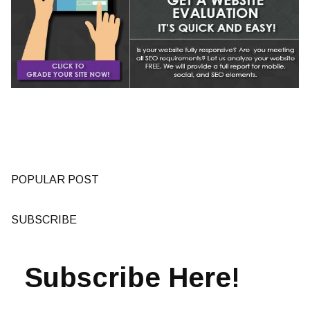
POPULAR POST
SUBSCRIBE
Subscribe Here!