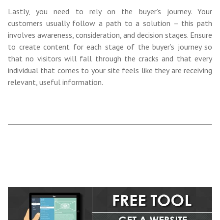
Lastly, you need to rely on the buyer’s journey
. Your
customers usually follow
a path to a solution – this path
involves awareness, consideration, and decision stages. Ensure
to create content for each stage of
the buyer’s journey so
that no visitors will fall through the cracks and that every
individual that comes to your site feels like they are receiving
relevant, useful information.