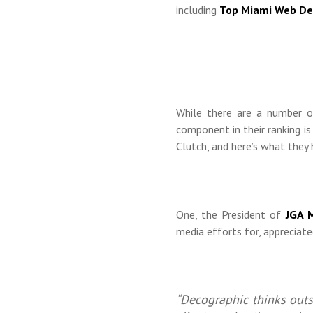
including
Top Miami Web De
While there are a number o
component in their ranking i
Clutch, and here’s what they 
One, the President of
JGA M
media efforts for, appreciated
“Decographic thinks outs