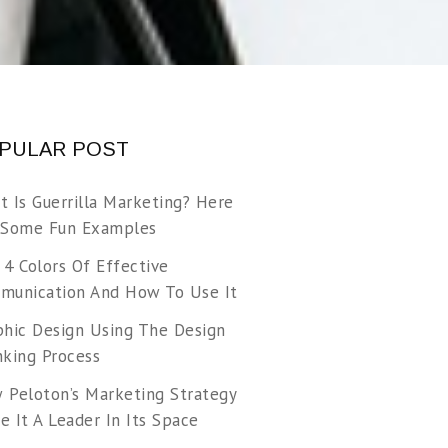
PULAR POST
t Is Guerrilla Marketing? Here
 Some Fun Examples
 4 Colors Of Effective
munication And How To Use It
phic Design Using The Design
nking Process
 Peloton’s Marketing Strategy
 It A Leader In Its Space