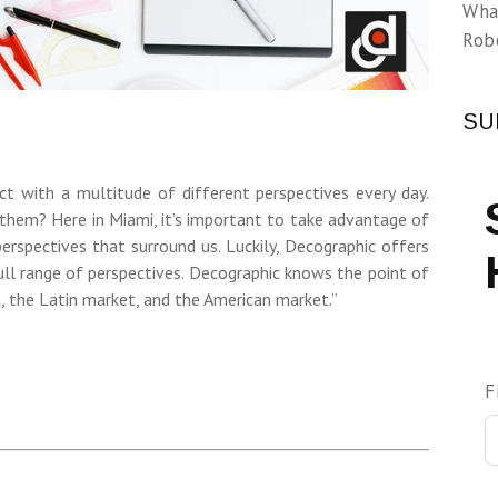
Wha
Rob
SU
ct with a multitude of different perspectives every day.
them? Here in Miami, it’s important to take advantage of
perspectives that surround us. Luckily, Decographic offers
ull range of perspectives. Decographic knows the point of
 the Latin market, and the American market.”
F