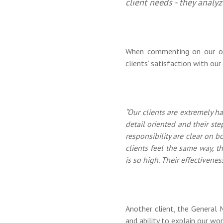
client needs - they analyz
When commenting on our ong
clients’ satisfaction with our
“Our clients are extremely h
detail oriented and their ste
responsibility are clear on bo
clients feel the same way, t
is so high. Their effectivenes
Another client, the General
and ability to explain our wo