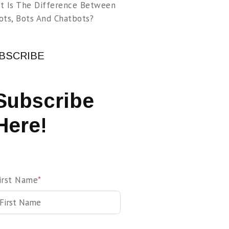
t Is The Difference Between
ots, Bots And Chatbots?
BSCRIBE
Subscribe
Here!
irst Name
*