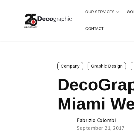
OUR SERVICES
WO
Show s
CONTACT
Company
Graphic Design
DecoGrap
Miami We
Fabrizio Colombi
September 21, 2017