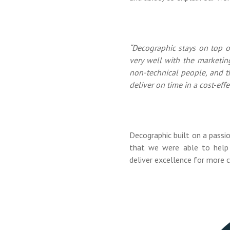
“Decographic stays on top o
very well with the marketin
non-technical people, and t
deliver on time in a cost-effe
Decographic built on a passi
that we were able to help 
deliver excellence for more c