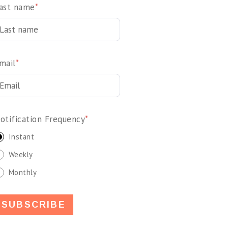
ast name
*
mail
*
otification Frequency
*
Instant
Weekly
Monthly