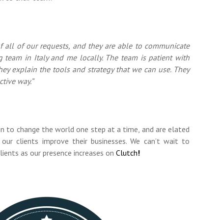
f all of our requests, and they are able to communicate
g team in Italy and me locally. The team is patient with
hey explain the tools and strategy that we can use. They
ctive way.”
on to change the world one step at a time, and are elated
our clients improve their businesses. We can’t wait to
lients as our presence increases on
Clutch
!