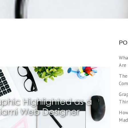
PO
Wha
Are
The
Com
Gra
Thi
How
Made