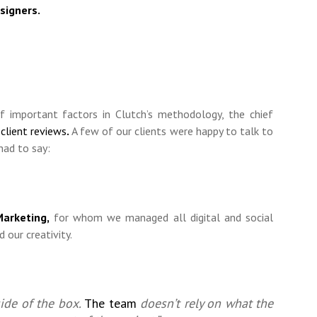
signers.
f important factors in Clutch’s methodology, the chief
s
client reviews
.
A few of our clients were happy to talk to
had to say:
arketing,
for whom we managed all digital and social
 our creativity.
ide of the box.
The team
doesn’t rely on what the