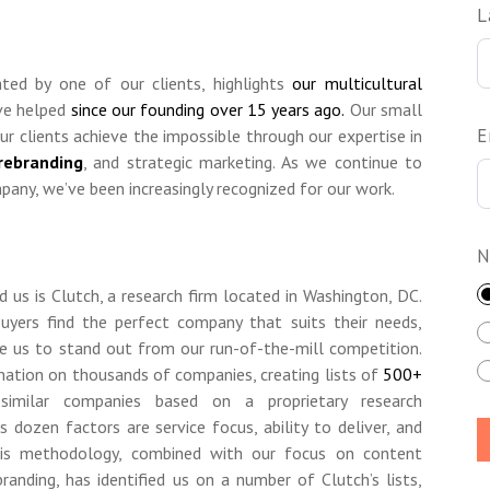
L
ghted by one of our clients, highlights
our multicultural
ve helped
since our founding over 15 years ago.
Our small
E
ur clients achieve the impossible through our expertise in
rebranding
, and strategic marketing. As we continue to
any, we’ve been increasingly recognized for our work.
N
us is Clutch, a research firm located in Washington, DC.
buyers find the perfect company that suits their needs,
ke us to stand out from our run-of-the-mill competition.
rmation on thousands of companies, creating lists of
500+
imilar companies based on a proprietary research
dozen factors are service focus, ability to deliver, and
his methodology, combined with our focus on content
randing, has identified us on a number of Clutch’s lists,