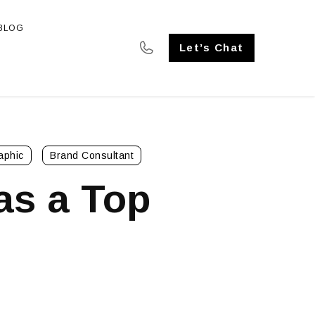
BLOG
SE STUDIES
Let’s Chat
aphic
Brand Consultant
as a Top