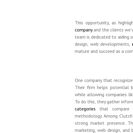
This opportunity, as highli
company
and the clients we’
team is dedicated to aiding o
design, web developments,
mature and succeed as a comp
One company that recognized 
Their firm helps potential 
while allowing companies li
To do this, they gather info
categories
that compare s
methodology. Among Clutch’s 
strong market presence. T
marketing, web design, and b