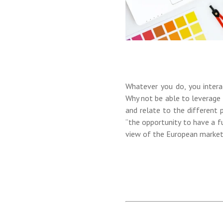
Whatever you do, you intera
Why not be able to leverage 
and relate to the different 
“the opportunity to have a f
view of the European market,