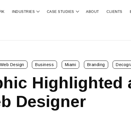
RK
INDUSTRIES
CASE STUDIES
ABOUT
CLIENTS
ubmenu for OUR SERVICES
Show submenu for INDUSTRIES
Show submenu for CA
Web Design
Business
Miami
Branding
Decogr
hic Highlighted 
b Designer