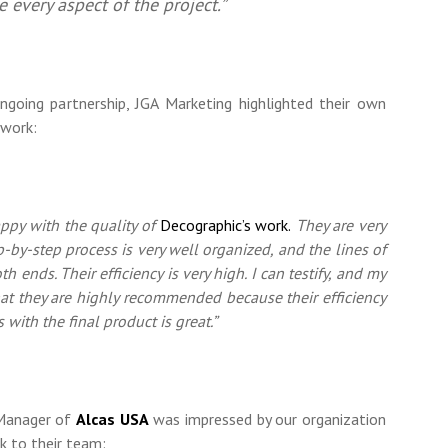
e every aspect of the project.”
oing partnership, JGA Marketing highlighted their own
 work:
appy with the quality of
Decographic’s work.
They are very
p-by-step process is very well organized, and the lines of
th ends. Their efficiency is very high. I can testify, and my
hat they are highly recommended because their efficiency
s with the final product is great.”
 Manager of
Alcas USA
was impressed by our organization
rk to their team: