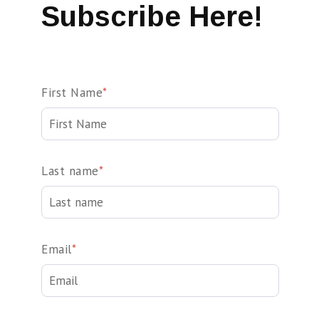
Subscribe Here!
First Name
*
Last name
*
Email
*