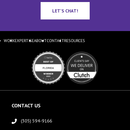
LET'S CHAT!
WORK
EXPERTISE
ABOUT
CONTACT
RESOURCES
CONTACT US
(305) 594-9166