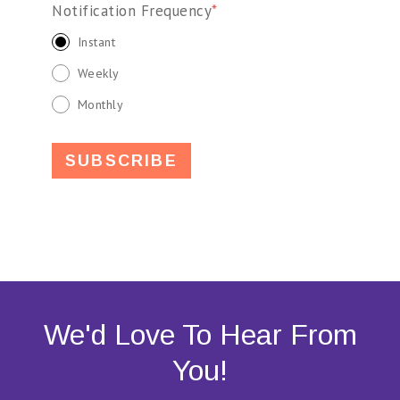
Notification Frequency
*
Instant
Weekly
Monthly
We'd Love To Hear From
You!