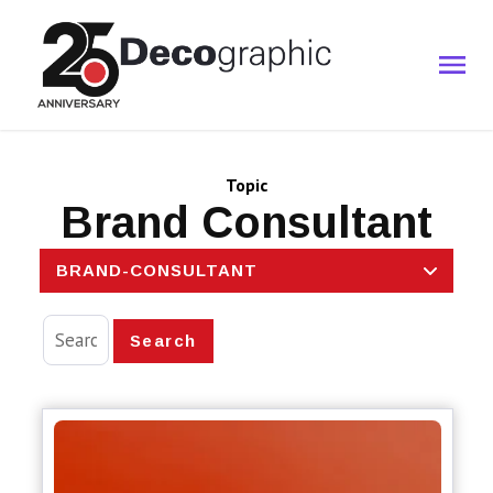
Topic
Brand Consultant
BRAND-CONSULTANT
Search