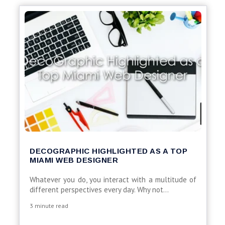
DECOGRAPHIC HIGHLIGHTED AS A TOP
MIAMI WEB DESIGNER
Whatever you do, you interact with a multitude of
different perspectives every day. Why not...
3 minute read