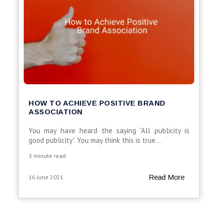
HOW TO ACHIEVE POSITIVE BRAND
ASSOCIATION
You may have heard the saying “All publicity is
good publicity”. You may think this is true...
3 minute read
Read More
16 June 2021