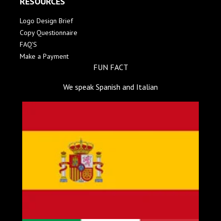
RESOURCES
Logo Design Brief
Copy Questionnaire
FAQ'S
Make a Payment
FUN FACT
We speak Spanish and Italian