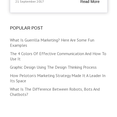
Read More
21 September 2017
POPULAR POST
What Is Guerrilla Marketing? Here Are Some Fun
Examples
The 4 Colors Of Effective Communication And How To
Use It
Graphic Design Using The Design Thinking Process
How Peloton’s Marketing Strategy Made It A Leader In
Its Space
What Is The Difference Between Robots, Bots And
Chatbots?