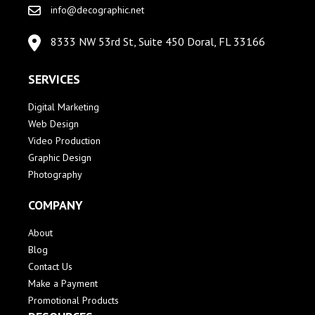
info@decographic.net
8333 NW 53rd St, Suite 450 Doral, FL 33166
SERVICES
Digital Marketing
Web Design
Video Production
Graphic Design
Photography
COMPANY
About
Blog
Contact Us
Make a Payment
Promotional Products