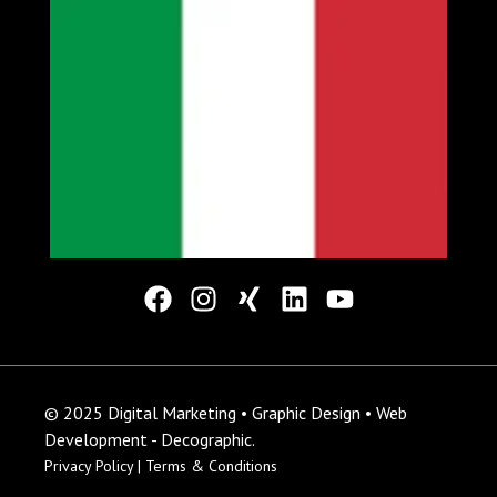
© 2025 Digital Marketing • Graphic Design • Web
Development - Decographic.
Privacy Policy |
Terms & Conditions