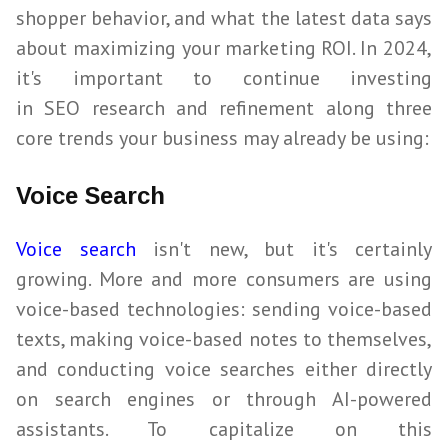
shopper behavior, and what the latest data says
about maximizing your marketing ROI. In
2024
,
it's important to continue investing
in
SEO
research and refinement along three
core trends your business may already be using:
Voice Search
Voice search
isn't new, but it's certainly
growing. More and more consumers are using
voice-based technologies: sending voice-based
texts, making voice-based notes to themselves,
and conducting voice searches either directly
on search engines or through AI-powered
assistants. To capitalize on this