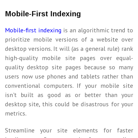
Mobile-First Indexing
Mobile-first indexing
is an algorithmic trend to
prioritize mobile versions of a website over
desktop versions. It will (as a general rule) rank
high-quality mobile site pages over equal-
quality desktop site pages because so many
users now use phones and tablets rather than
conventional computers. If your mobile site
isn't built as good as or better than your
desktop site, this could be disastrous for your
metrics.
Streamline your site elements for faster