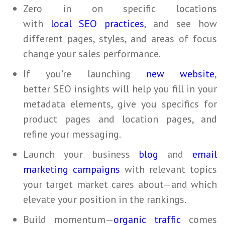
Zero in on specific locations
with
local SEO practices
, and see how
different pages, styles, and areas of focus
change your sales performance.
If you're launching
new website
,
better
SEO
insights will help you fill in your
metadata elements, give you specifics for
product pages and location pages, and
refine your messaging.
Launch your business
blog
and
email
marketing campaigns
with relevant topics
your target market cares about—and which
elevate your position in the rankings.
Build momentum—
organic traffic
comes