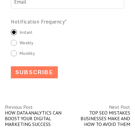
Notification Frequency
*
Instant
Weekly
Monthly
Previous Post
Next Post
HOW DATA ANALYTICS CAN
TOP SEO MISTAKES
BOOST YOUR DIGITAL
BUSINESSES MAKE AND
MARKETING SUCCESS
HOW TO AVOID THEM