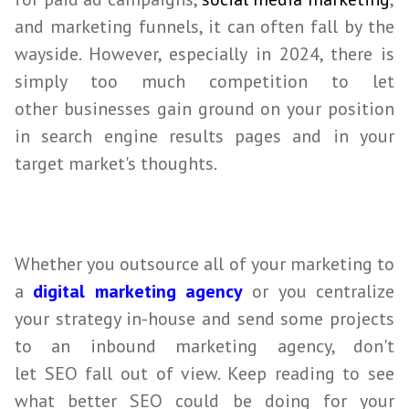
and marketing funnels, it can often fall by the
wayside. However, especially in
2024
, there is
simply too much competition to let
other
businesses
gain ground on your position
in search engine results pages and in your
target market's thoughts.
Whether you outsource all of your marketing to
a
digital marketing agency
or you centralize
your strategy in-house and send some projects
to an inbound marketing agency, don't
let
SEO
fall out of view. Keep reading to see
what better
SEO
could be doing for your