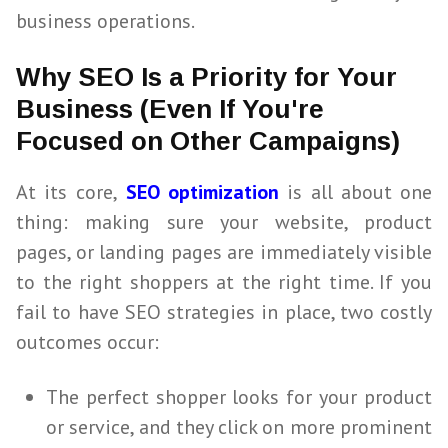
business operations.
Why SEO Is a Priority for Your
Business (Even If You're
Focused on Other Campaigns)
At its core,
SEO optimization
is all about one
thing: making sure your website, product
pages, or landing pages are immediately visible
to the right shoppers at the right time. If you
fail to have
SEO
strategies in place, two costly
outcomes occur:
The perfect shopper looks for your product
or service, and they click on more prominent