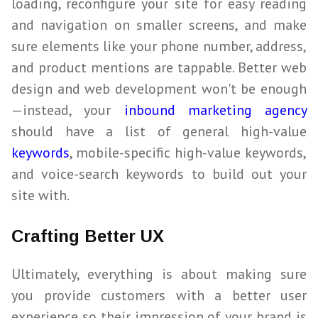
loading, reconfigure your site for easy reading
and navigation on smaller screens, and make
sure elements like your phone number, address,
and product mentions are tappable. Better web
design and web development won't be enough
—instead, your
inbound marketing agency
should have a list of general high-value
keywords
, mobile-specific high-value keywords,
and voice-search keywords to build out your
site with.
Crafting Better UX
Ultimately, everything is about making sure
you provide customers with a better user
experience so their impression of your brand is