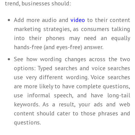
trend,
businesses
should:
Add more audio and
video
to their content
marketing strategies, as consumers talking
into their phones may
need
an equally
hands-free (and eyes-free) answer.
See how wording changes across the two
options: Typed searches and voice searches
use very different wording. Voice searches
are more likely to have complete questions,
use informal speech, and have long-tail
keywords. As a result, your ads and web
content should cater to those phrases and
questions.