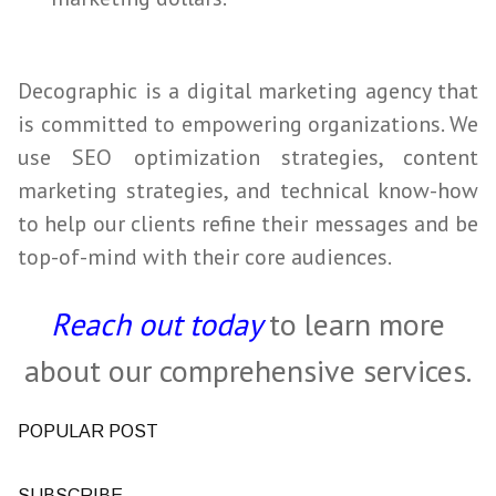
Decographic is a digital marketing agency that
is committed to empowering organizations. We
use
SEO
optimization strategies, content
marketing strategies, and technical
know
-how
to help our clients refine their messages and be
top-of-mind with their core audiences.
Reach out today
to learn more
about our comprehensive services.
POPULAR POST
SUBSCRIBE