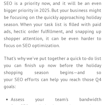
SEO
is a priority now, and it will be an even
bigger priority in 2025. But your business might
be focusing on the quickly approaching holiday
season. When your task list is filled with paid
ads, hectic order fulfillment, and snapping up
shopper attention, it can be even harder to
focus on
SEO
optimization.
That's why we've put together a quick to-do list
you can finish up now before the holiday
shopping season begins—and so
your
SEO
efforts can help you reach those Q4
goals:
Assess your team's bandwidth