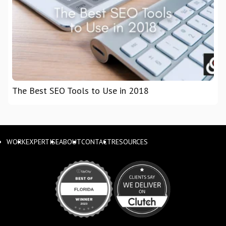
The Best SEO Tools to Use in 2018
WORK
EXPERTISE
ABOUT
CONTACT
RESOURCES