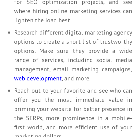
for
SEO
optimization projects, and see
where hiring online marketing services can
lighten the load best.
Research different digital marketing agency
options to create a short list of trustworthy
options. Make sure they provide a wide
range of services, including social media
management, email marketing campaigns,
web development
, and more.
Reach out to your favorite and see who can
offer you the most immediate value in
priming your website for better presence in
the SERPs, more prominence in a mobile-
first world, and more efficient use of your
marketing dollars.