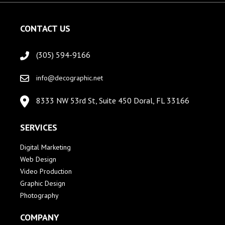
CONTACT US
(305) 594-9166
info@decographic.net
8333 NW 53rd St, Suite 450 Doral, FL 33166
SERVICES
Digital Marketing
Web Design
Video Production
Graphic Design
Photography
COMPANY