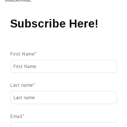
Subscribe Here!
First Name
*
Last name
*
Email
*