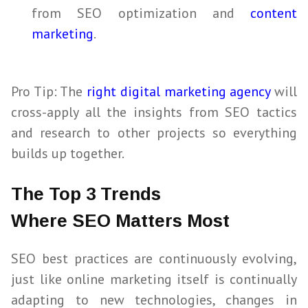
from
SEO
optimization and
content
marketing
.
Pro Tip: The
right digital marketing agency
will
cross-apply all the insights from
SEO
tactics
and research to other projects so everything
builds up together.
The Top 3 Trends
Where SEO Matters Most
SEO
best practices are continuously evolving,
just like online marketing itself is continually
adapting to new technologies, changes in