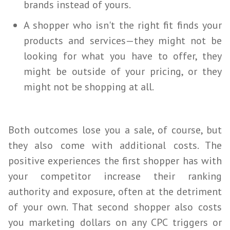
brands instead of yours.
A shopper who isn't the right fit finds your
products and services—they might not be
looking for what you have to offer, they
might be outside of your pricing, or they
might not be shopping at all.
Both outcomes lose you a sale, of course, but
they also come with additional costs. The
positive experiences the first shopper has with
your competitor increase their ranking
authority and exposure, often at the detriment
of your own. That second shopper also costs
you marketing dollars on any CPC triggers or