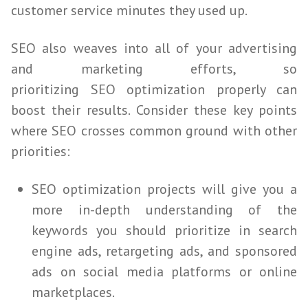
customer service minutes they used up.
SEO
also weaves into all of your advertising
and marketing efforts, so
prioritizing
SEO
optimization properly can
boost their results. Consider these key points
where
SEO
crosses common ground with other
priorities:
SEO
optimization projects will give you a
more in-depth understanding of the
keywords you should prioritize in search
engine ads, retargeting ads, and sponsored
ads on social media platforms or online
marketplaces.