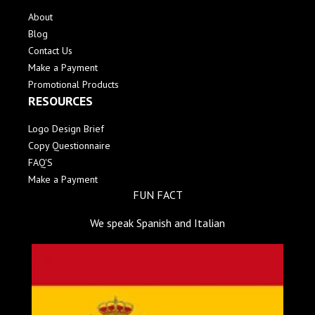
About
Blog
Contact Us
Make a Payment
Promotional Products
RESOURCES
Logo Design Brief
Copy Questionnaire
FAQ'S
Make a Payment
FUN FACT
We speak Spanish and Italian