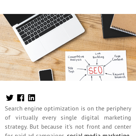
Search engine optimization is on the periphery
of virtually every single digital marketing
strategy. But because it's not front and center
for paid ad campaigns,
social media marketing
,