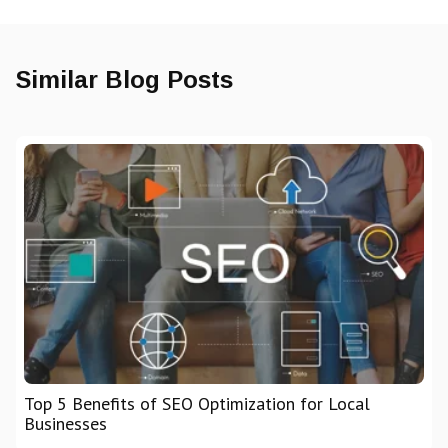
Similar Blog Posts
Top 5 Benefits of SEO Optimization for Local
Businesses