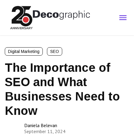
Digital Marketing
SEO
The Importance of
SEO and What
Businesses Need to
Know
Daniela Belevan
September 11, 2024