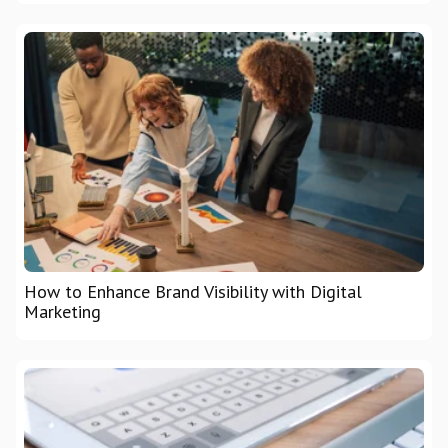
How to Enhance Brand Visibility with Digital
Marketing