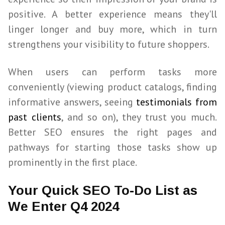
positive. A better experience means they'll
linger longer and buy more, which in turn
strengthens your visibility to future shoppers.
When users can perform tasks more
conveniently (viewing product catalogs, finding
informative answers, seeing
testimonials from
past clients
, and so on), they trust you much.
Better
SEO
ensures the right pages and
pathways for starting those tasks show up
prominently in the first place.
Your Quick SEO To-Do List as
We Enter Q4 2024