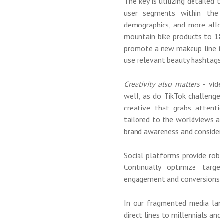
The key is utilizing detailed
user segments within the 
demographics, and more allo
mountain bike products to 18
promote a new makeup line 
use relevant beauty hashtags
Creativity also matters
- vid
well, as do TikTok challenge
creative that grabs attenti
tailored to the worldviews a
brand awareness and consider
Social platforms provide ro
Continually optimize targ
engagement and conversions
In our fragmented media la
direct lines to millennials 