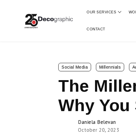
OUR SERVICES
WO
Show s
CONTACT
Social Media
Millennials
A
The Mille
Why You 
Daniela Belevan
October 20, 2023