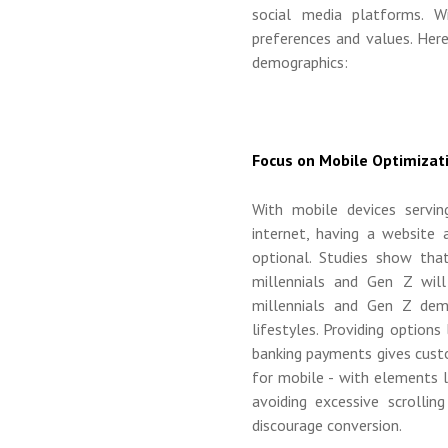
social media platforms. W
preferences and values. Her
demographics:
Focus on Mobile Optimizat
With mobile devices servi
internet, having a website 
optional. Studies show tha
millennials and Gen Z will
millennials and Gen Z dem
lifestyles. Providing options
banking payments gives cust
for mobile - with elements l
avoiding excessive scrolli
discourage conversion.