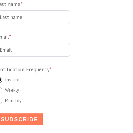
ast name
*
mail
*
otification Frequency
*
Instant
Weekly
Monthly