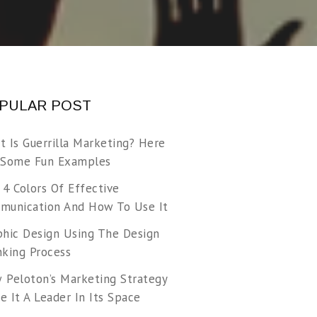
PULAR POST
t Is Guerrilla Marketing? Here
 Some Fun Examples
 4 Colors Of Effective
munication And How To Use It
phic Design Using The Design
nking Process
 Peloton’s Marketing Strategy
 It A Leader In Its Space