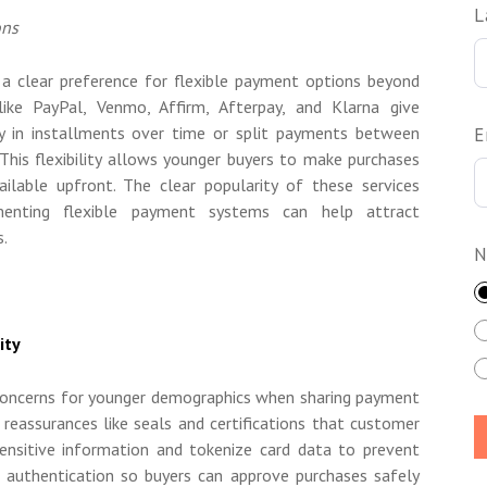
L
ons
a clear preference for flexible payment options beyond
 like PayPal, Venmo, Affirm, Afterpay, and Klarna give
ay in installments over time or split payments between
E
his flexibility allows younger buyers to make purchases
ilable upfront. The clear popularity of these services
enting flexible payment systems can help attract
s.
N
ity
p concerns for younger demographics when sharing payment
l reassurances like seals and certifications that customer
sensitive information and tokenize card data to prevent
 authentication so buyers can approve purchases safely