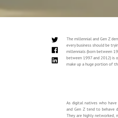
The millennial and Gen Z de
every business should be tryi
millennials (born between 19
between 1997 and 2012) is ov
make up a huge portion of th
As digital natives who have
and Gen Z tend to behave d
They are highly networked, 