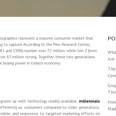
mographics represent a massive consumer market that
PO
ng to capture. According to the Pew Research Center,
81 and 1996) number over 72 million, while Gen Z (born
Wha
er 67 million strong. Together, these two generations
Are
e buying power in today's economy.
The
Com
Gra
Thi
 grown up with technology readily available,
millennials
How
ifferently as consumers compared to older generations.
Made
mobile, and responsive to targeted marketing efforts on