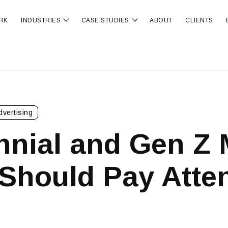
RK
INDUSTRIES
CASE STUDIES
ABOUT
CLIENTS
ubmenu for OUR SERVICES
Show submenu for INDUSTRIES
Show submenu for CA
dvertising
nnial and Gen Z 
Should Pay Atten