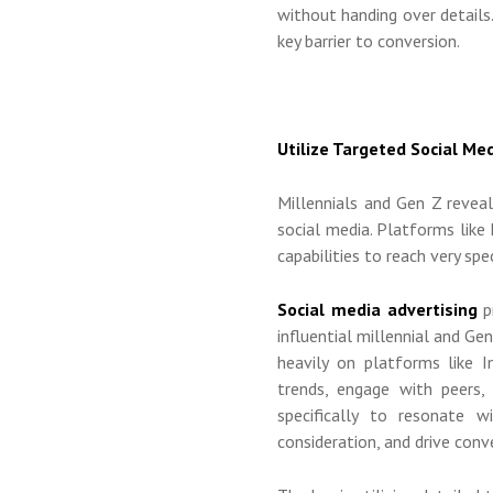
without handing over details
key barrier to conversion.
Utilize Targeted Social Me
Millennials and Gen Z reveal
social media. Platforms like
capabilities to reach very spe
Social media advertising
p
influential millennial and Ge
heavily on platforms like 
trends, engage with peers, 
specifically to resonate 
consideration, and drive conv