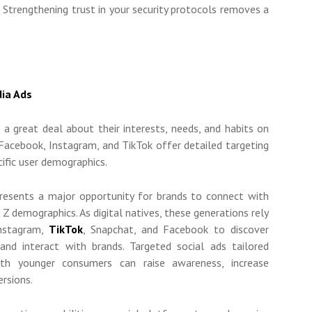
. Strengthening trust in your security protocols removes a
dia Ads
 a great deal about their interests, needs, and habits on
 Facebook, Instagram, and TikTok offer detailed targeting
cific user demographics.
resents a major opportunity for brands to connect with
n Z demographics. As digital natives, these generations rely
Instagram,
TikTok
, Snapchat, and Facebook to discover
and interact with brands. Targeted social ads tailored
with younger consumers can raise awareness, increase
ersions.