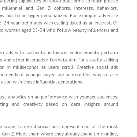
 targeting capabilities on social platforms to reach precise
millennial and Gen Z cohorts. Interests, behaviors,
w ads to be hyper-personalized. For example, advertise
-24-year-old males with cycling listed as an interest. Or
to women aged 25-34 who follow beauty influencers and
.
eo ads with authentic influencer endorsements perform
s and other interactive formats. Aim for visually striking
on in milliseconds as users scroll. Creative social ads
nd needs of younger buyers are an excellent way to raise
ation with these influential generations.
bust analytics on ad performance with younger audiences.
eting and creativity based on data insights around
.
ndscape, targeted social ads represent one of the most
and Gen Z. Meet them where they already spend time online,