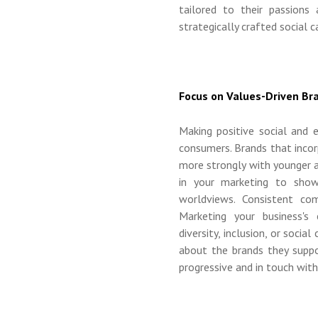
tailored to their passions 
strategically crafted social 
Focus on Values-Driven B
Making positive social and
consumers. Brands that inco
more strongly with younger au
in your marketing to show
worldviews. Consistent co
Marketing your business's 
diversity, inclusion, or socia
about the brands they suppo
progressive and in touch with i