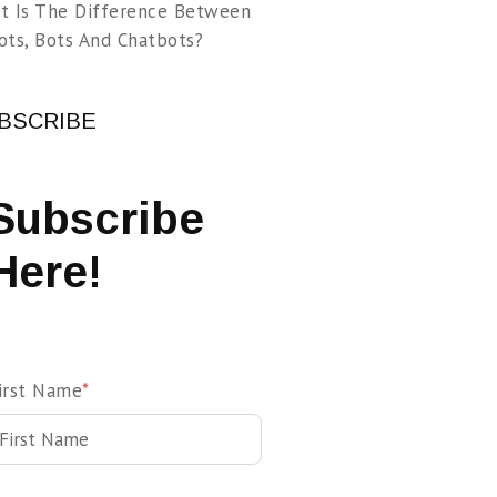
t Is The Difference Between
ots, Bots And Chatbots?
BSCRIBE
Subscribe
Here!
irst Name
*