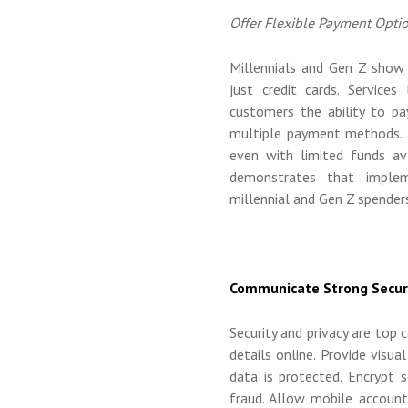
Offer Flexible Payment Opti
Millennials and Gen Z show 
just credit cards. Services
customers the ability to p
multiple payment methods. T
even with limited funds ava
demonstrates that implem
millennial and Gen Z spender
Communicate Strong Secur
Security and privacy are to
details online. Provide visua
data is protected. Encrypt 
fraud. Allow mobile account