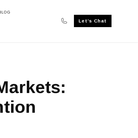
BLOG
SE STUDIES
Let’s Chat
Markets:
tion