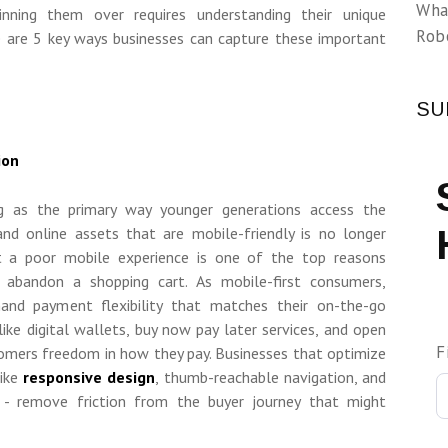
Wha
inning them over requires understanding their unique
Rob
e are 5 key ways businesses can capture these important
SU
ion
ng as the primary way younger generations access the
and online assets that are mobile-friendly is no longer
t a poor mobile experience is one of the top reasons
 abandon a shopping cart. As mobile-first consumers,
and payment flexibility that matches their on-the-go
 like digital wallets, buy now pay later services, and open
F
omers freedom in how they pay. Businesses that optimize
ike
responsive design
, thumb-reachable navigation, and
ng - remove friction from the buyer journey that might