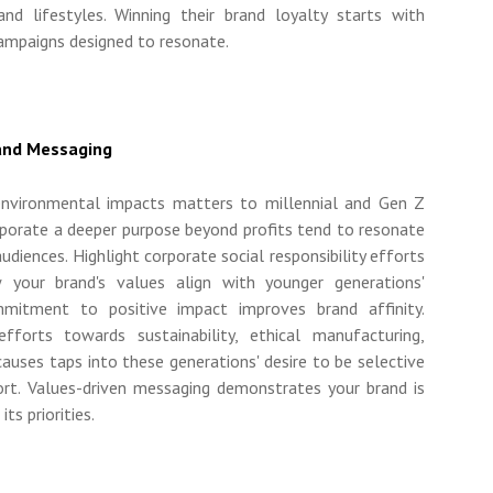
and lifestyles. Winning their brand loyalty starts with
campaigns designed to resonate.
rand Messaging
 environmental impacts matters to millennial and Gen Z
rporate a deeper purpose beyond profits tend to resonate
diences. Highlight corporate social responsibility efforts
 your brand's values align with younger generations'
mmitment to positive impact improves brand affinity.
efforts towards sustainability, ethical manufacturing,
l causes taps into these generations' desire to be selective
rt. Values-driven messaging demonstrates your brand is
ts priorities.