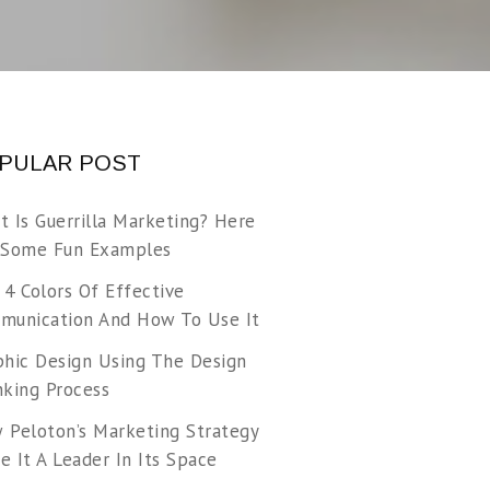
PULAR POST
t Is Guerrilla Marketing? Here
 Some Fun Examples
 4 Colors Of Effective
munication And How To Use It
phic Design Using The Design
nking Process
 Peloton’s Marketing Strategy
 It A Leader In Its Space