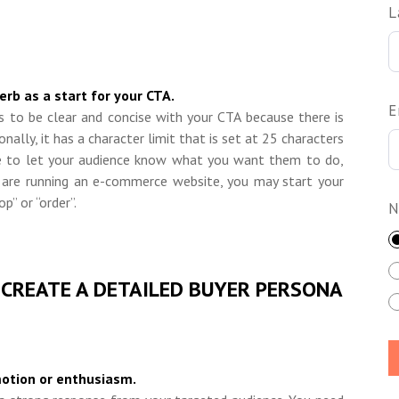
L
rb as a start for your CTA.
E
s to be clear and concise with your CTA because there is
ionally, it has a character limit that is set at 25 characters
ave to let your audience know what you want them to do,
 are running an e
-
commerce website, you may start your
p” or “order”.
N
 CREATE A DETAILED BUYER PERSONA
motion or enthusiasm.