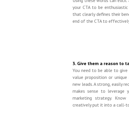
Using these words can elicit
your CTA to be enthusiastic
that clearly defines their be
end of the CTA to effectively
3. Give them a reason to ta
You need to be able to giv
value proposition or unique 
new leads. A strong, easily r
makes sense to leverage y
marketing strategy. Know
creatively
put it into a call-