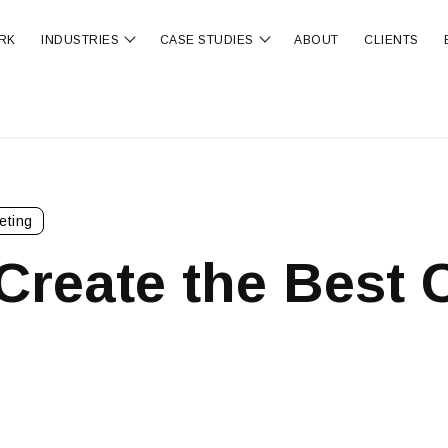
RK
INDUSTRIES
CASE STUDIES
ABOUT
CLIENTS
ubmenu for OUR SERVICES
Show submenu for INDUSTRIES
Show submenu for CA
eting
 Create the Best C