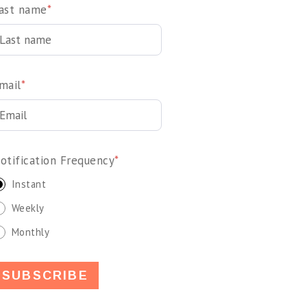
ast name
*
mail
*
otification Frequency
*
Instant
Weekly
Monthly