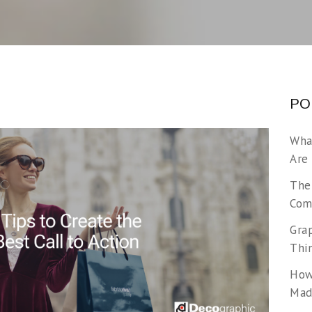
PO
Wha
Are
The
Com
Gra
Thi
How
Made