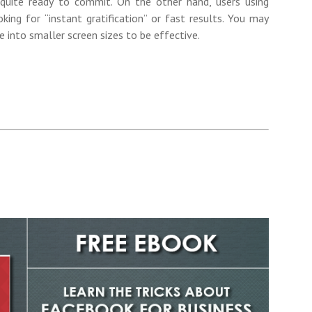
 quite ready to commit. On the other hand, users using
ing for “instant gratification” or fast results. You may
 into smaller screen sizes to be effective.