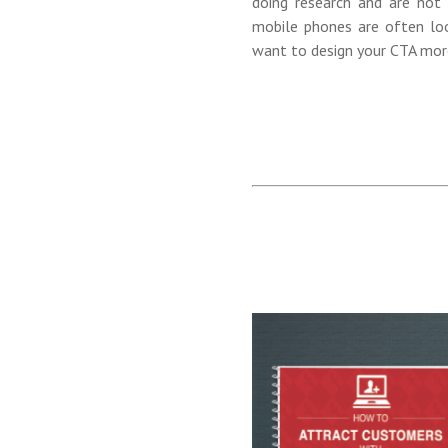
doing research and are not
mobile phones are often look
want to design your CTA more