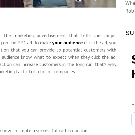
Wha
Rob
SU
 the marketing advertisement that tells the target
ing on the PPC ad. To make
your audience
click the ad, you
tion that you can provide to potential customers with
ur audience know what to expect when they click the ad.
action can increase customers in the long run, that's why
rketing tactic for a lot of companies.
F
 how to create a successful call-to-action