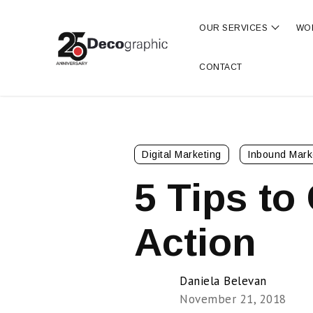
OUR SERVICES
WO
Show s
CONTACT
Digital Marketing
Inbound Mark
5 Tips to
Action
Daniela Belevan
November 21, 2018