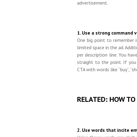
advertisement.
1. Use a strong command ve
One big point to remember i
limited space in the ad. Addit
per description line. You h
straight to the point. If you
CTA with words like “buy”, “sho
RELATED: HOW TO
2. Use words that incite e