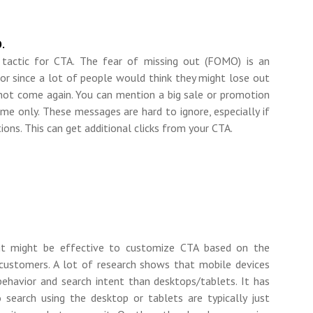
.
tactic for CTA. The fear of missing out (FOMO) is an
or since a lot of people would think they might lose out
not come again. You can mention a big sale or promotion
time only. These messages are hard to ignore, especially if
ions. This can get additional clicks from your CTA.
, it might be effective to customize CTA based on the
customers. A lot of research shows that mobile devices
behavior and search intent than desktops/tablets. It has
search using the desktop or tablets are typically just