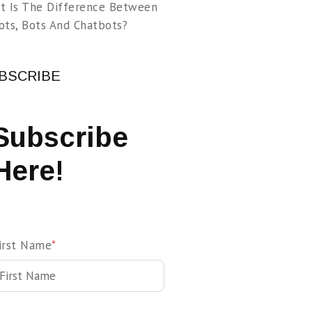
t Is The Difference Between
ots, Bots And Chatbots?
BSCRIBE
Subscribe
Here!
irst Name
*