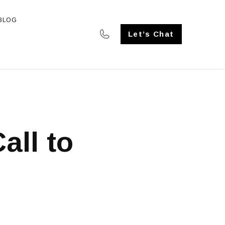
BLOG
SE STUDIES
Let’s Chat
all to