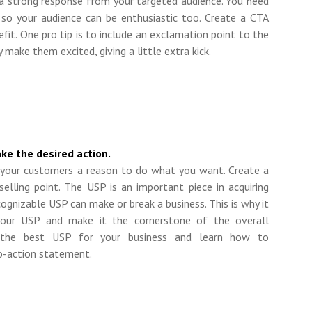
 a strong response from your targeted audience. You need
 so your audience can be enthusiastic too. Create a CTA
nefit. One pro tip is to include an exclamation point to the
 make them excited, giving a little extra kick.
ke the desired action.
e your customers
a
reason to do what you want. Create a
selling point. The USP is an important piece in acquiring
ecognizable USP can make or break a business. This is why it
our USP and make it the cornerstone of the overall
 the best USP for your business and learn how to
to-action statement.