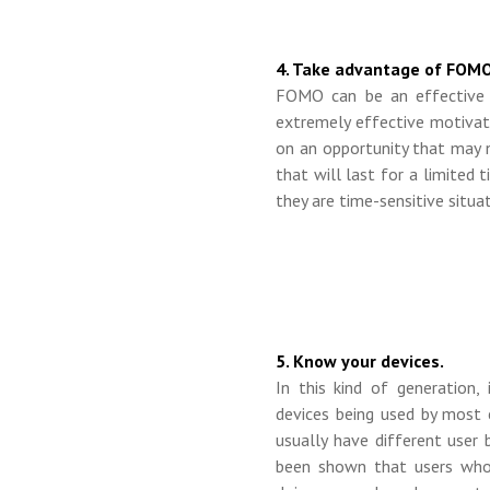
4. Take advantage of FOMO
FOMO can be an effective 
extremely effective motivat
on an opportunity that may 
that will last for a limited 
they are time-sensitive situat
5. Know your devices.
In this kind of generation
devices being used by most 
usually have different user 
been shown that users who 