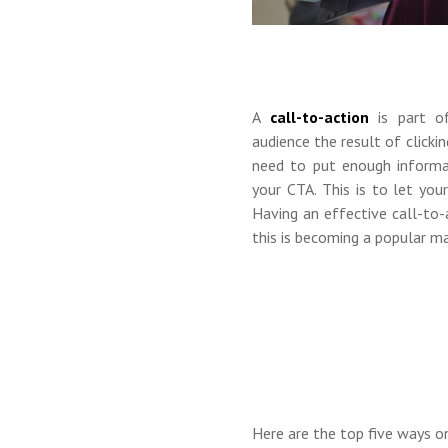
A
call-to-action
is part of
audience the result of click
need to put enough informa
your CTA. This is to let yo
Having an effective call-to-
this is becoming a popular ma
Here are the top
five
ways on