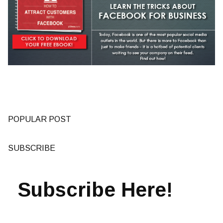
POPULAR POST
SUBSCRIBE
Subscribe Here!