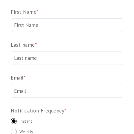
First Name
*
Last name
*
Email
*
Notification Frequency
*
Instant
Weekly