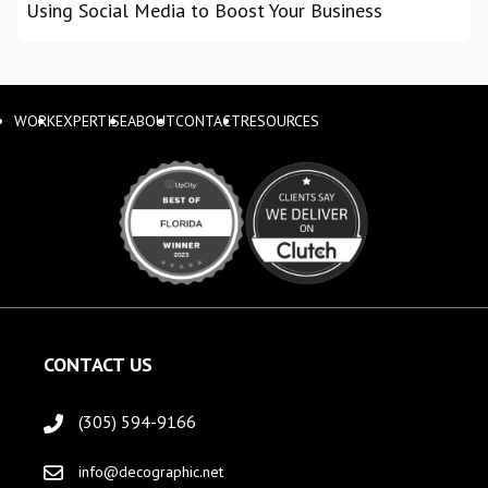
Using Social Media to Boost Your Business
WORK
EXPERTISE
ABOUT
CONTACT
RESOURCES
CONTACT US
(305) 594-9166
info@decographic.net