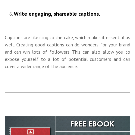
Write engaging, shareable captions.
Captions are like icing to the cake, which makes it essential as
well. Creating good captions can do wonders for your brand
and can win lots of followers. This can also allow you to
expose yourself to a lot of potential customers and can
cover a wider range of the audience.