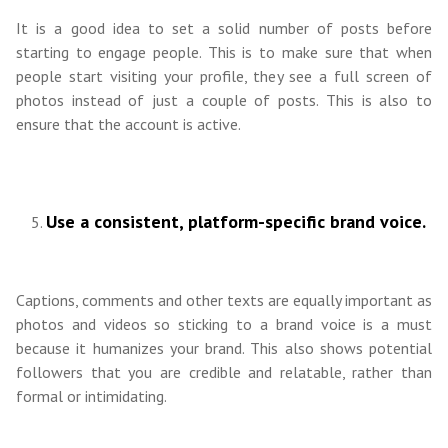
It is a good idea to set a solid number of posts before
starting to engage people. This is to make sure that when
people start visiting your profile, they see a full screen of
photos instead of just a couple of posts. This is also to
ensure that the account is active.
Use a consistent, platform-specific brand voice.
Captions, comments and other texts are equally important as
photos and videos so sticking to a brand voice is a must
because it humanizes your brand. This also shows potential
followers that you are credible and relatable, rather than
formal or intimidating.