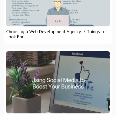
Choosing a Web Development Agency: 5 Things to
Look For