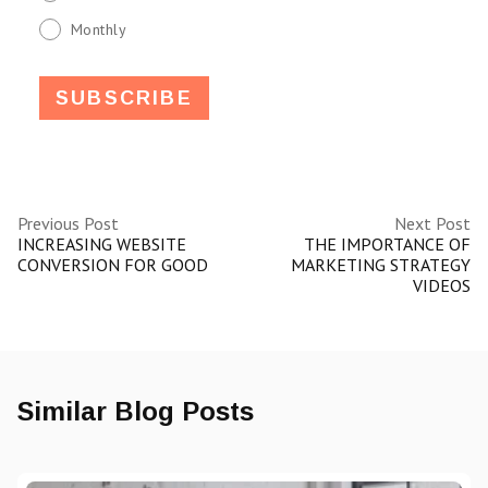
Monthly
Previous Post
Next Post
INCREASING WEBSITE
THE IMPORTANCE OF
CONVERSION FOR GOOD
MARKETING STRATEGY
VIDEOS
Similar Blog Posts