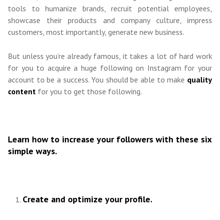
tools to humanize brands, recruit potential employees,
showcase their products and company culture, impress
customers, most importantly, generate new business.
But unless you’re already famous, it takes a lot of hard work
for you to acquire a huge following on Instagram for your
account to be a success. You should be able to make
quality
content
for you to get those following.
Learn how to increase your followers with these six
simple ways.
Create and optimize your profile.