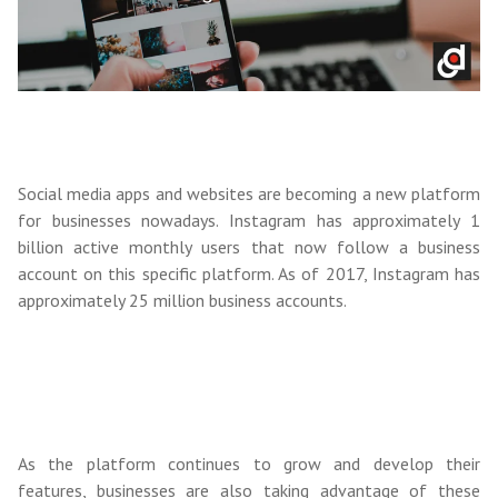
Social media apps and websites are becoming a new platform
for businesses nowadays. Instagram has approximately 1
billion active monthly users that now follow a business
account on this specific platform. As of 2017, Instagram has
approximately 25 million business accounts.
As the platform continues to grow and develop their
features, businesses are also taking advantage of these