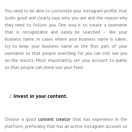
You need to be able to customize your Instagram profile that
looks good and clearly says who you are and the reason why
they need to follow you. One way is to create a username
that is recognizable and easily be searched – like your
business name. In cases where your business name is taken,
try to keep your business name as the first part of your
username so that people searching for you can still see you
on the results. Most importantly, set your account to public
so that people can check out your feed.
Invest in your content.
Choose a good
content creator
that has experience in the
platform, preferably that has an active Instagram account so