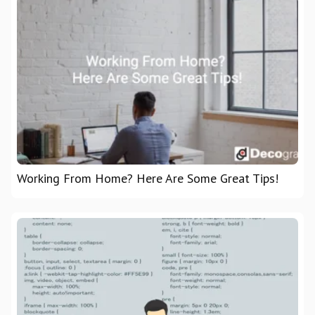
Working From Home? Here Are Some Great Tips!