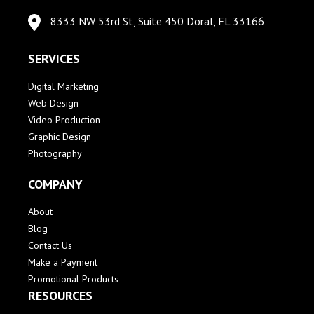
8333 NW 53rd St, Suite 450 Doral, FL 33166
SERVICES
Digital Marketing
Web Design
Video Production
Graphic Design
Photography
COMPANY
About
Blog
Contact Us
Make a Payment
Promotional Products
RESOURCES