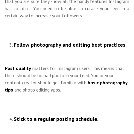
that you are sure they know all the handy features Instagram
has to offer. You need to be able to curate your feed in a
certain way to increase your followers.
Follow photography and editing best practices.
Post quality
matters for Instagram users. This means that
there should be no bad photo in your feed. You or your
content creator should get familiar with
basic photography
tips
and photo editing apps.
Stick to a regular posting schedule.