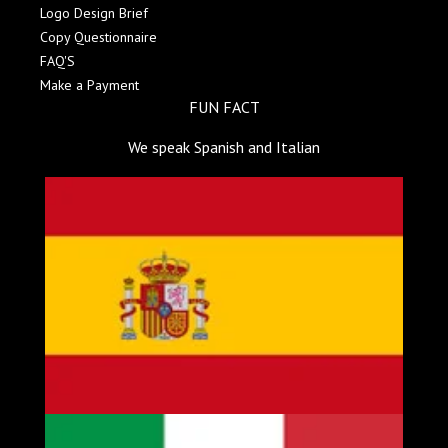
Logo Design Brief
Copy Questionnaire
FAQ'S
Make a Payment
FUN FACT
We speak Spanish and Italian