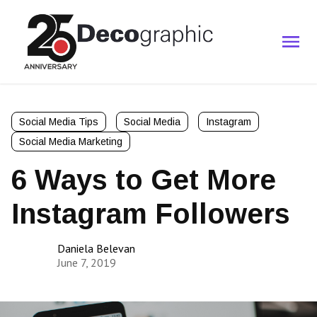
Social Media Tips
Social Media
Instagram
Social Media Marketing
6 Ways to Get More
Instagram Followers
Daniela Belevan
June 7, 2019