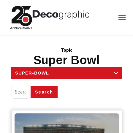
Topic
Super Bowl
SUPER-BOWL
Search