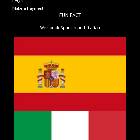
FAQ'S
Make a Payment
FUN FACT
We speak Spanish and Italian