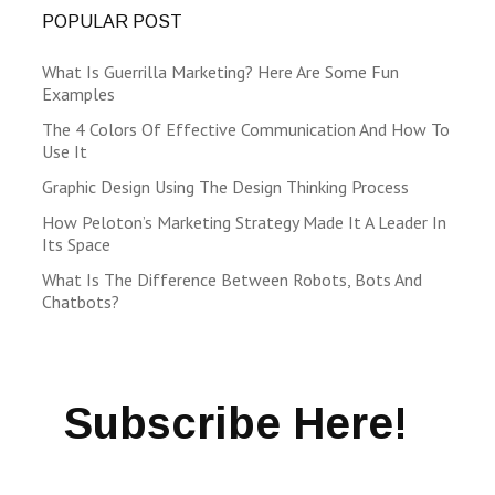
POPULAR POST
What Is Guerrilla Marketing? Here Are Some Fun
Examples
The 4 Colors Of Effective Communication And How To
Use It
Graphic Design Using The Design Thinking Process
How Peloton’s Marketing Strategy Made It A Leader In
Its Space
What Is The Difference Between Robots, Bots And
Chatbots?
Subscribe Here!