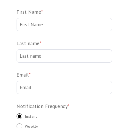
First Name
*
Last name
*
Email
*
Notification Frequency
*
Instant
Weekly