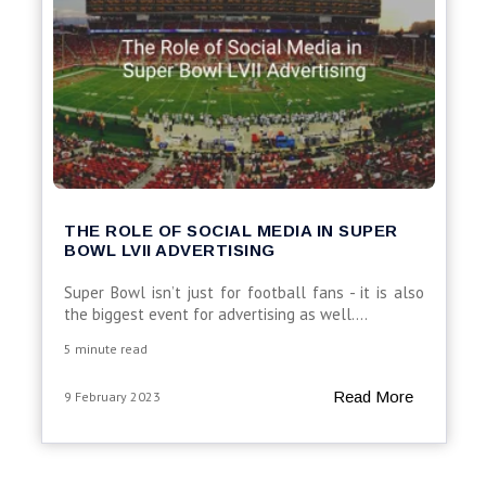
THE ROLE OF SOCIAL MEDIA IN SUPER
BOWL LVII ADVERTISING
Super Bowl isn’t just for football fans - it is also
the biggest event for advertising as well....
5 minute read
Read More
9 February 2023