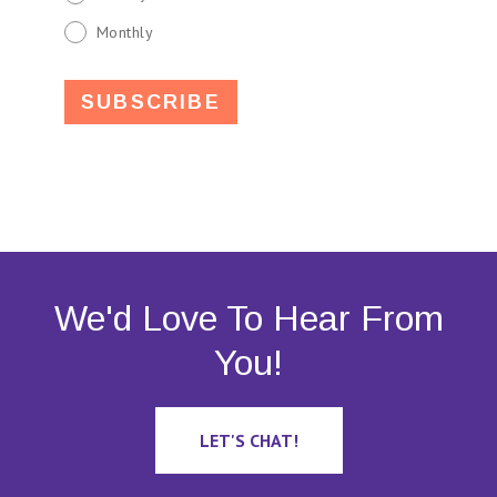
Monthly
We'd Love To Hear From
You!
LET'S CHAT!