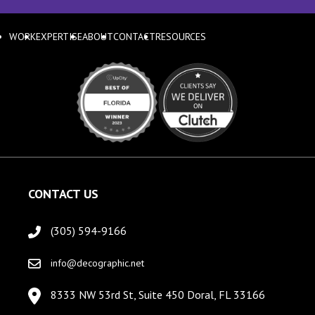
WORK
EXPERTISE
ABOUT
CONTACT
RESOURCES
CONTACT US
(305) 594-9166
info@decographic.net
8333 NW 53rd St, Suite 450 Doral, FL 33166