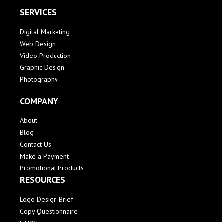
SERVICES
Digital Marketing
Web Design
Video Production
Graphic Design
Photography
COMPANY
About
Blog
Contact Us
Make a Payment
Promotional Products
RESOURCES
Logo Design Brief
Copy Questionnaire