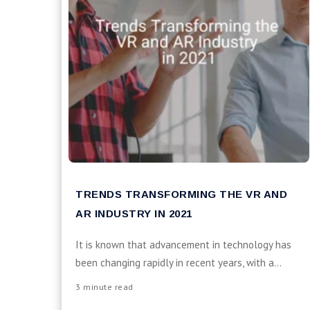
TRENDS TRANSFORMING THE VR AND
AR INDUSTRY IN 2021
It is known that advancement in technology has
been changing rapidly in recent years, with a...
3 minute read