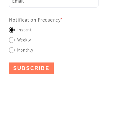
Notification Frequency
*
Instant
Weekly
Monthly