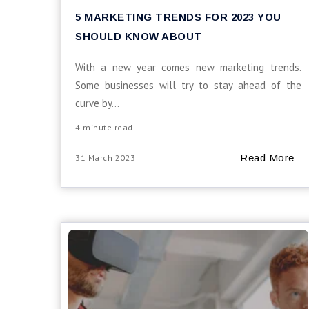
5 MARKETING TRENDS FOR 2023 YOU
SHOULD KNOW ABOUT
With a new year comes new marketing trends.
Some businesses will try to stay ahead of the
curve by...
4 minute read
Read More
31 March 2023