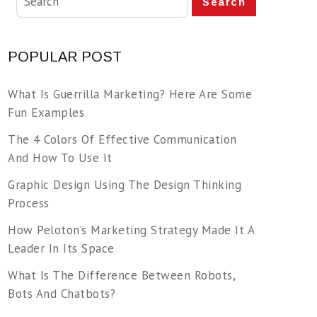
Search
POPULAR POST
What Is Guerrilla Marketing? Here Are Some
Fun Examples
The 4 Colors Of Effective Communication
And How To Use It
Graphic Design Using The Design Thinking
Process
How Peloton’s Marketing Strategy Made It A
Leader In Its Space
What Is The Difference Between Robots,
Bots And Chatbots?