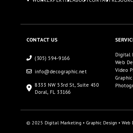
WORK
EXPERTISE
ABOUT
CONTACT
RESOURC
CONTACT US
SERVIC
Digital
(305) 594-9166
Web De
Video P
info@decographic.net
Graphic
8333 NW 53rd St, Suite 450
Photog
Doral, FL 33166
© 2025 Digital Marketing • Graphic Design • Web