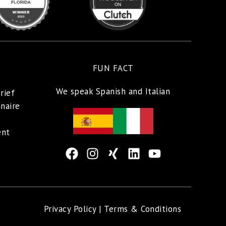
FUN FACT
We speak Spanish and Italian
rief
naire
ent
Privacy Policy |
Terms & Conditions