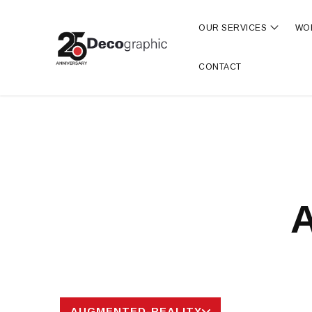
OUR SERVICES
WO
Show s
CONTACT
A
AUGMENTED-REALITY