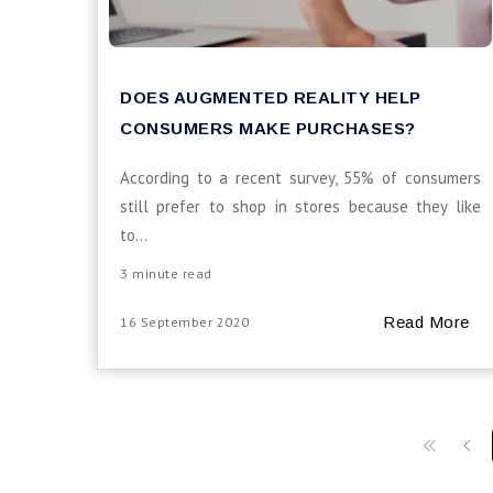
DOES AUGMENTED REALITY HELP
CONSUMERS MAKE PURCHASES?
According to a recent survey, 55% of consumers
still prefer to shop in stores because they like
to...
3 minute read
Read More
16 September 2020