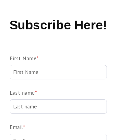
Subscribe Here!
First Name
*
Last name
*
Email
*