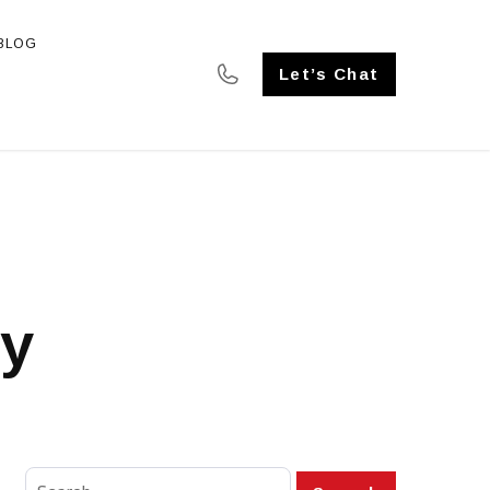
BLOG
SE STUDIES
Let’s Chat
ty