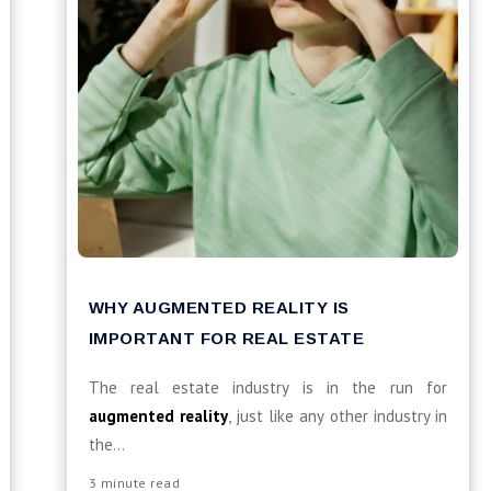
WHY AUGMENTED REALITY IS
IMPORTANT FOR REAL ESTATE
The real estate industry is in the run for
augmented reality
, just like any other industry in
the...
3 minute read