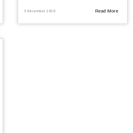
Read More
3 December 2020