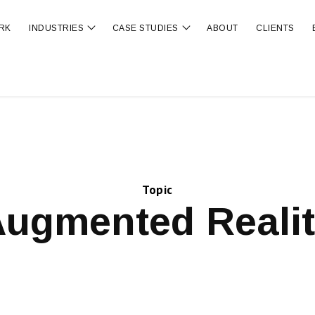
RK
INDUSTRIES
CASE STUDIES
ABOUT
CLIENTS
ubmenu for OUR SERVICES
Show submenu for INDUSTRIES
Show submenu for CA
Topic
ugmented Reali