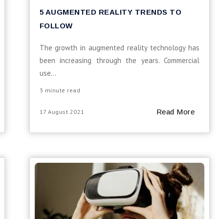
5 AUGMENTED REALITY TRENDS TO
FOLLOW
The growth in augmented reality technology has
been increasing through the years. Commercial
use...
3 minute read
Read More
17 August 2021