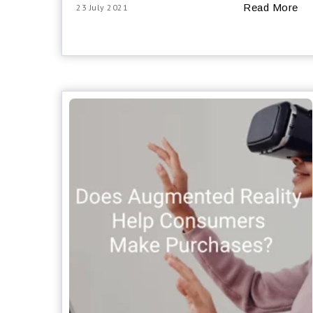
Read More
23 July 2021