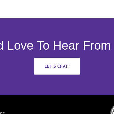
d Love To Hear From 
LET'S CHAT!