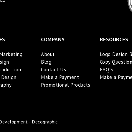
ES
ES
COMPANY
RESOURCES
 Marketing
About
Logo Design B
sign
Blog
Copy Question
roduction
Contact Us
FAQ'S
 Design
Make a Payment
Make a Paym
raphy
Promotional Products
 Development - Decographic.