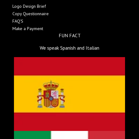
Logo Design Brief
Copy Questionnaire
FAQ'S
Make a Payment
FUN FACT
We speak Spanish and Italian