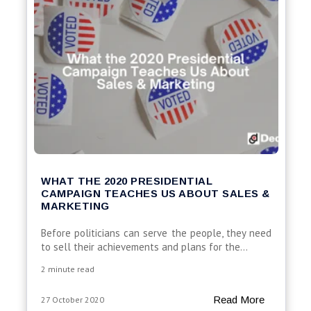
WHAT THE 2020 PRESIDENTIAL
CAMPAIGN TEACHES US ABOUT SALES &
MARKETING
Before politicians can serve the people, they need
to sell their achievements and plans for the...
2 minute read
Read More
27 October 2020