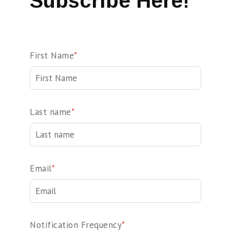
Subscribe Here!
First Name
*
Last name
*
Email
*
Notification Frequency
*