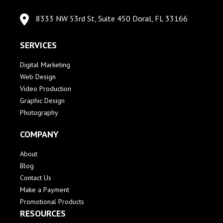
8333 NW 53rd St, Suite 450 Doral, FL 33166
SERVICES
Digital Marketing
Web Design
Video Production
Graphic Design
Photography
COMPANY
About
Blog
Contact Us
Make a Payment
Promotional Products
RESOURCES