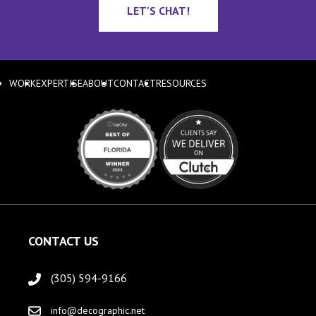
LET'S CHAT!
WORK
EXPERTISE
ABOUT
CONTACT
RESOURCES
CONTACT US
(305) 594-9166
info@decographic.net