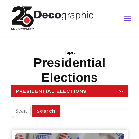
Topic
Presidential
Elections
PRESIDENTIAL-ELECTIONS
Search