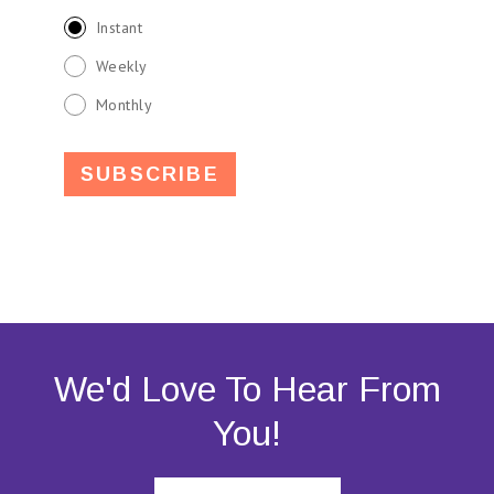
Instant
Weekly
Monthly
We'd Love To Hear From
You!