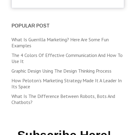
POPULAR POST
What Is Guerrilla Marketing? Here Are Some Fun
Examples
The 4 Colors Of Effective Communication And How To
Use It
Graphic Design Using The Design Thinking Process
How Peloton’s Marketing Strategy Made It A Leader In
Its Space
What Is The Difference Between Robots, Bots And
Chatbots?