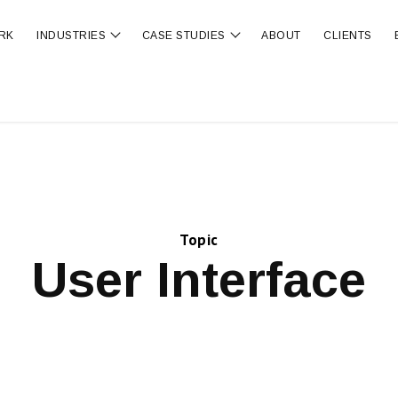
RK
INDUSTRIES
CASE STUDIES
ABOUT
CLIENTS
ubmenu for OUR SERVICES
Show submenu for INDUSTRIES
Show submenu for CA
Topic
User Interface