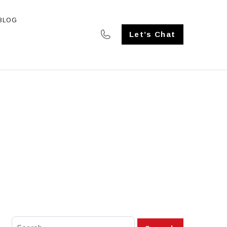
BLOG
SE STUDIES
Let’s Chat