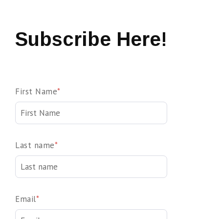
Subscribe Here!
First Name
*
Last name
*
Email
*