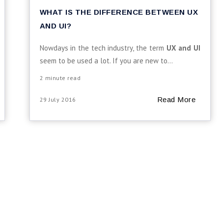
WHAT IS THE DIFFERENCE BETWEEN UX
AND UI?
Nowdays in the tech industry, the term
UX and UI
seem to be used a lot. If you are new to...
2 minute read
Read More
29 July 2016