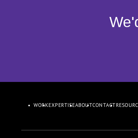
We'
WORK
EXPERTISE
ABOUT
CONTACT
RESOURC