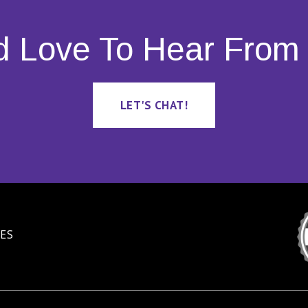
d Love To Hear From 
LET'S CHAT!
ES