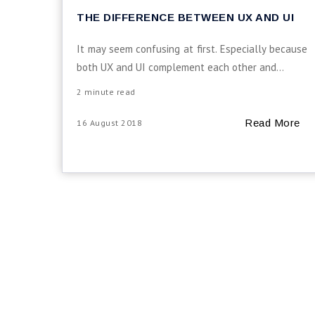
THE DIFFERENCE BETWEEN UX AND UI
It may seem confusing at first. Especially because
both UX and UI complement each other and...
2 minute read
Read More
16 August 2018