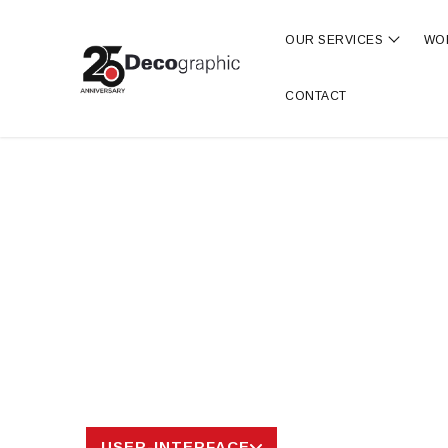
OUR SERVICES
WO
Show s
CONTACT
USER-INTERFACE