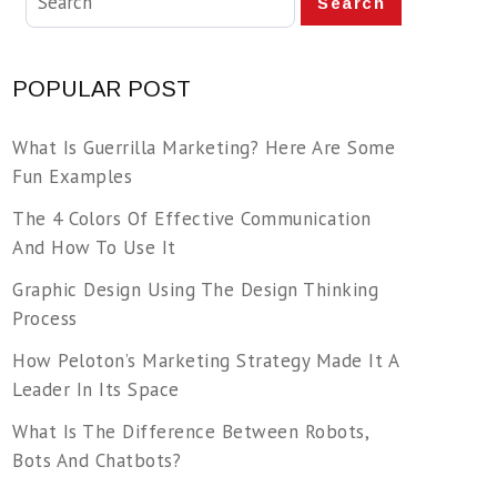
Search
POPULAR POST
What Is Guerrilla Marketing? Here Are Some
Fun Examples
The 4 Colors Of Effective Communication
And How To Use It
Graphic Design Using The Design Thinking
Process
How Peloton’s Marketing Strategy Made It A
Leader In Its Space
What Is The Difference Between Robots,
Bots And Chatbots?