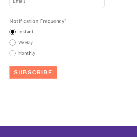
Notification Frequency
*
Instant
Weekly
Monthly