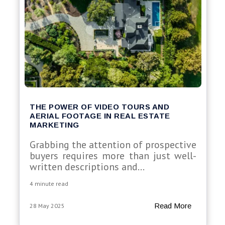
THE POWER OF VIDEO TOURS AND
AERIAL FOOTAGE IN REAL ESTATE
MARKETING
Grabbing the attention of prospective
buyers requires more than just well-
written descriptions and...
4 minute read
Read More
28 May 2025