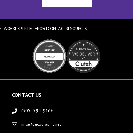
WORK
EXPERTISE
ABOUT
CONTACT
RESOURCES
CONTACT US
(305) 594-9166
info@decographic.net