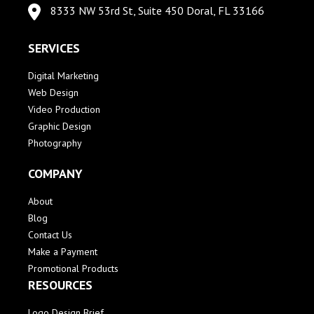
8333 NW 53rd St, Suite 450 Doral, FL 33166
SERVICES
Digital Marketing
Web Design
Video Production
Graphic Design
Photography
COMPANY
About
Blog
Contact Us
Make a Payment
Promotional Products
RESOURCES
Logo Design Brief