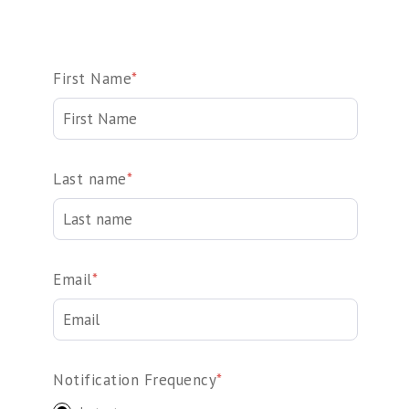
First Name
*
Last name
*
Email
*
Notification Frequency
*