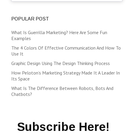
POPULAR POST
What Is Guerrilla Marketing? Here Are Some Fun
Examples
The 4 Colors Of Effective Communication And How To
Use It
Graphic Design Using The Design Thinking Process
How Peloton’s Marketing Strategy Made It A Leader In
Its Space
What Is The Difference Between Robots, Bots And
Chatbots?
Subscribe Here!