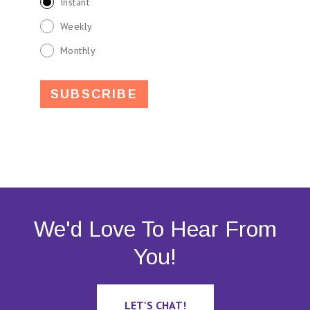
Instant
Weekly
Monthly
We'd Love To Hear From
You!
LET'S CHAT!