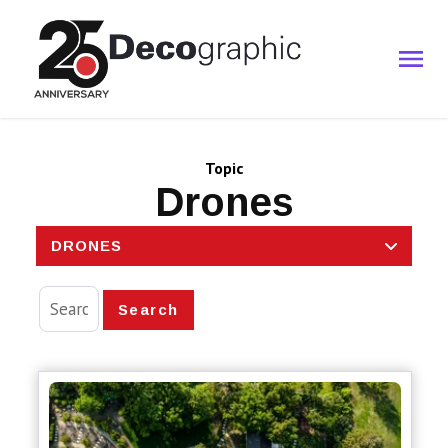
Topic
Drones
DRONES
Search