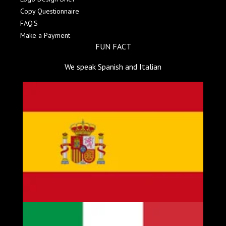
Copy Questionnaire
FAQ'S
Make a Payment
FUN FACT
We speak Spanish and Italian