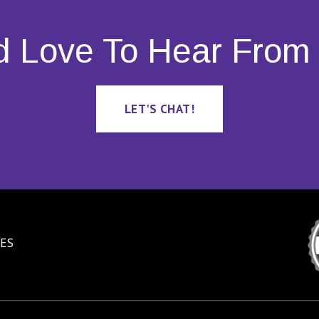
d Love To Hear From 
LET'S CHAT!
ES