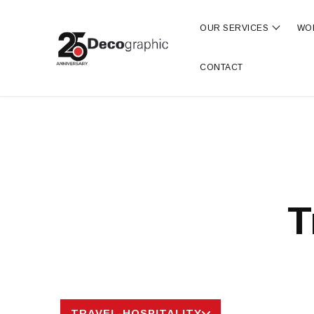
OUR SERVICES
WO
Show s
CONTACT
T
TRAVEL-HOSPITALITY