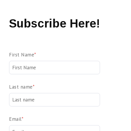
Subscribe Here!
First Name
*
Last name
*
Email
*