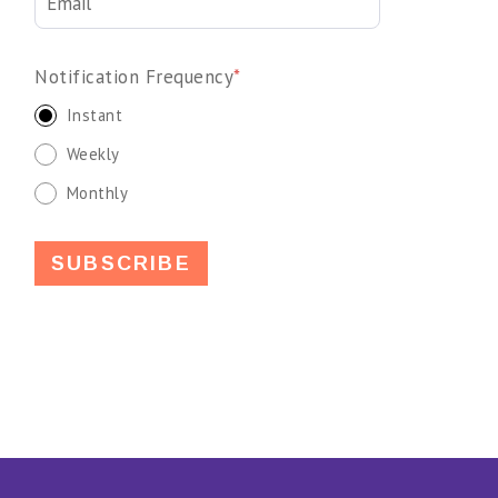
Notification Frequency
*
Instant
Weekly
Monthly