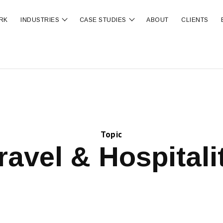
RK
INDUSTRIES
CASE STUDIES
ABOUT
CLIENTS
ubmenu for OUR SERVICES
Show submenu for INDUSTRIES
Show submenu for CA
Topic
ravel & Hospitali