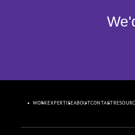
We'
WORK
EXPERTISE
ABOUT
CONTACT
RESOURC