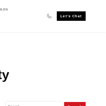
BLOG
SE STUDIES
Let’s Chat
ty