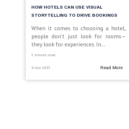
HOW HOTELS CAN USE VISUAL
STORYTELLING TO DRIVE BOOKINGS
When it comes to choosing a hotel,
people don’t just look for rooms—
they look for experiences. In...
5 minute read
Read More
9 July 2025