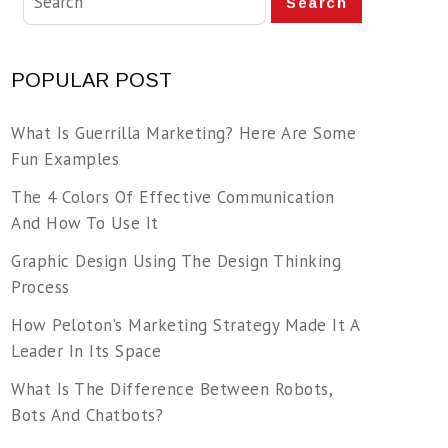
Search
POPULAR POST
What Is Guerrilla Marketing? Here Are Some
Fun Examples
The 4 Colors Of Effective Communication
And How To Use It
Graphic Design Using The Design Thinking
Process
How Peloton’s Marketing Strategy Made It A
Leader In Its Space
What Is The Difference Between Robots,
Bots And Chatbots?