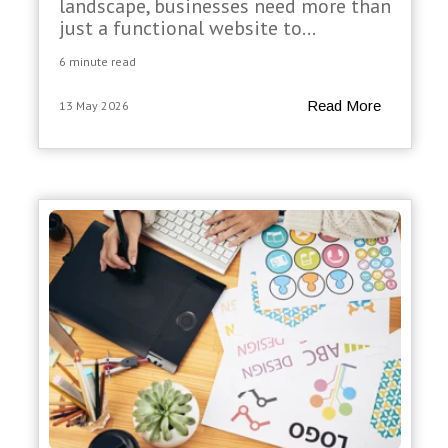
landscape, businesses need more than
just a functional website to...
6 minute read
Read More
13 May 2026