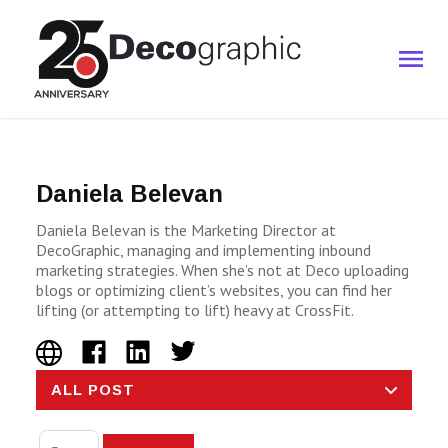
Daniela Belevan
Daniela Belevan is the Marketing Director at
DecoGraphic, managing and implementing inbound
marketing strategies. When she’s not at Deco uploading
blogs or optimizing client’s websites, you can find her
lifting (or attempting to lift) heavy at CrossFit.
ALL POST