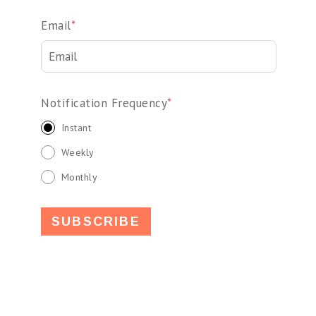
Email
*
Notification Frequency
*
Instant
Weekly
Monthly