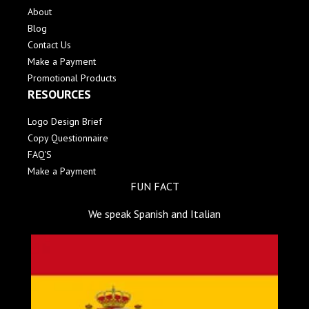
About
Blog
Contact Us
Make a Payment
Promotional Products
RESOURCES
Logo Design Brief
Copy Questionnaire
FAQ'S
Make a Payment
FUN FACT
We speak Spanish and Italian