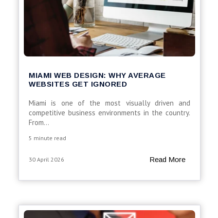
MIAMI WEB DESIGN: WHY AVERAGE
WEBSITES GET IGNORED
Miami is one of the most visually driven and
competitive business environments in the country.
From...
5 minute read
Read More
30 April 2026