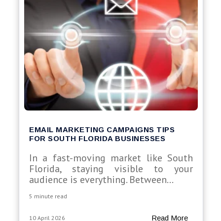
EMAIL MARKETING CAMPAIGNS TIPS
FOR SOUTH FLORIDA BUSINESSES
In a fast-moving market like South
Florida, staying visible to your
audience is everything. Between...
5 minute read
Read More
10 April 2026