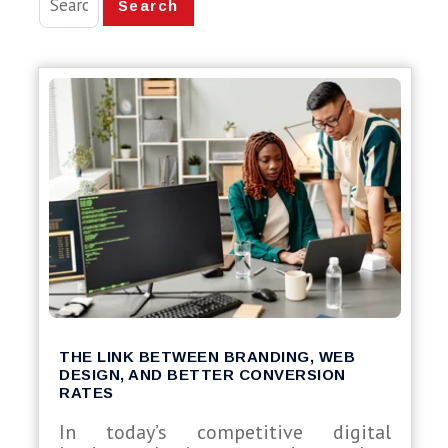
Search
THE LINK BETWEEN BRANDING, WEB
DESIGN, AND BETTER CONVERSION
RATES
In today’s competitive digital