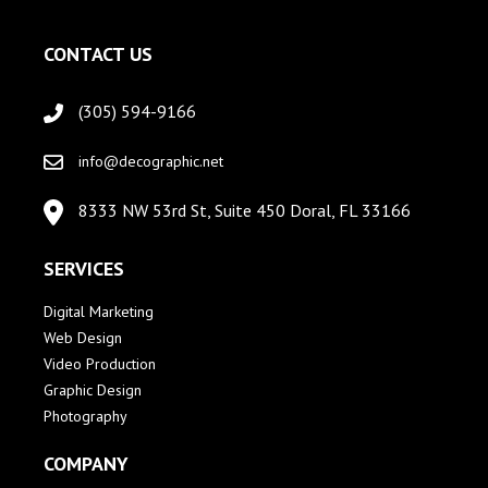
CONTACT US
(305) 594-9166
info@decographic.net
8333 NW 53rd St, Suite 450 Doral, FL 33166
SERVICES
Digital Marketing
Web Design
Video Production
Graphic Design
Photography
COMPANY