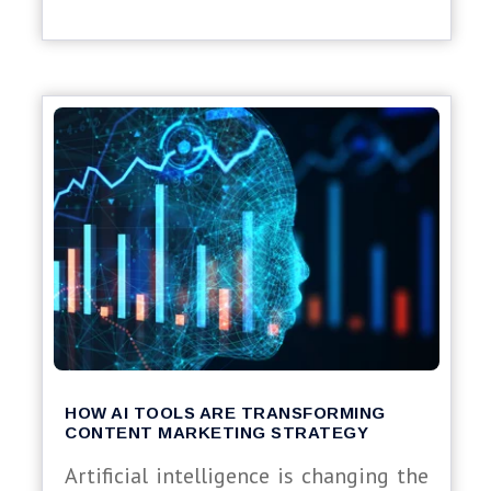
HOW AI TOOLS ARE TRANSFORMING
CONTENT MARKETING STRATEGY
Artificial intelligence is changing the