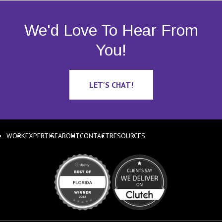
We'd Love To Hear From
You!
LET'S CHAT!
WORK
EXPERTISE
ABOUT
CONTACT
RESOURCES