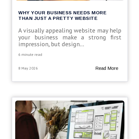
WHY YOUR BUSINESS NEEDS MORE
THAN JUST A PRETTY WEBSITE
A visually appealing website may help
your business make a strong first
impression, but design...
6 minute read
Read More
8 May 2026