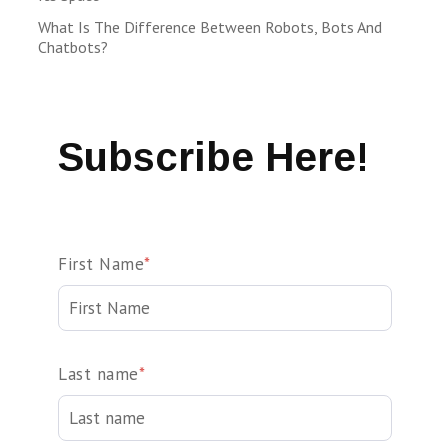
What Is The Difference Between Robots, Bots And
Chatbots?
Subscribe Here!
First Name
*
Last name
*