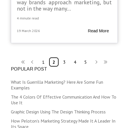
way brands approach marketing, but
not in the way many...
4 minute read
Read More
19 March 2026
1
2
3
4
5
POPULAR POST
What Is Guerrilla Marketing? Here Are Some Fun
Examples
The 4 Colors Of Effective Communication And How To
Use It
Graphic Design Using The Design Thinking Process
How Peloton’s Marketing Strategy Made It A Leader In
Its Space