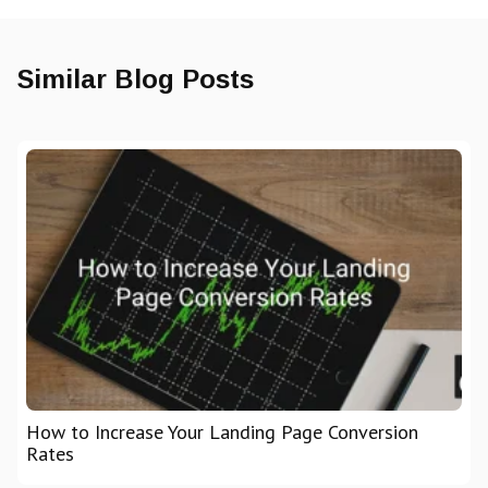
Similar Blog Posts
How to Increase Your Landing Page Conversion
Rates