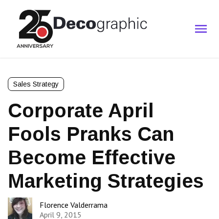
Sales Strategy
Corporate April
Fools Pranks Can
Become Effective
Marketing Strategies
Florence Valderrama
April 9, 2015