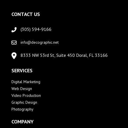
CONTACT US
(305) 594-9166
info@decographic.net
8333 NW 53rd St, Suite 450 Doral, FL 33166
SERVICES
Digital Marketing
Web Design
Video Production
Graphic Design
Photography
COMPANY