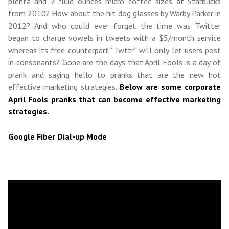
plenta and 2 fluid ounces micro coffee sizes at Starbucks
from 2010? How about the hit dog glasses by Warby Parker in
2012? And who could ever forget the time was Twitter
began to charge vowels in tweets with a $5/month service
whereas its free counterpart “Twttr” will only let users post
in consonants? Gone are the days that April Fools is a day of
prank and saying hello to pranks that are the new hot
effective marketing strategies.
Below are some corporate
April Fools pranks that can become effective marketing
strategies.
Google Fiber Dial-up Mode