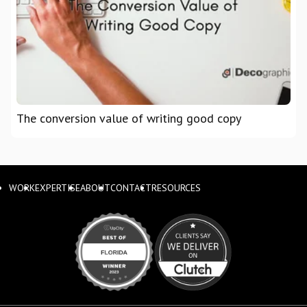
The conversion value of writing good copy
WORK
EXPERTISE
ABOUT
CONTACT
RESOURCES