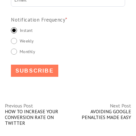
Notification Frequency
*
Instant
Weekly
Monthly
Previous Post
Next Post
HOW TO INCREASE YOUR
AVOIDING GOOGLE
CONVERSION RATE ON
PENALTIES MADE EASY
TWITTER