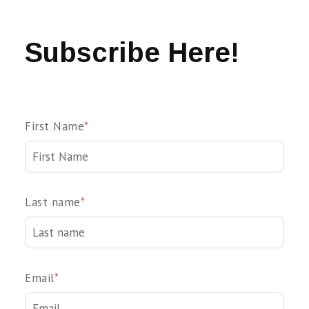
Subscribe Here!
First Name
*
Last name
*
Email
*