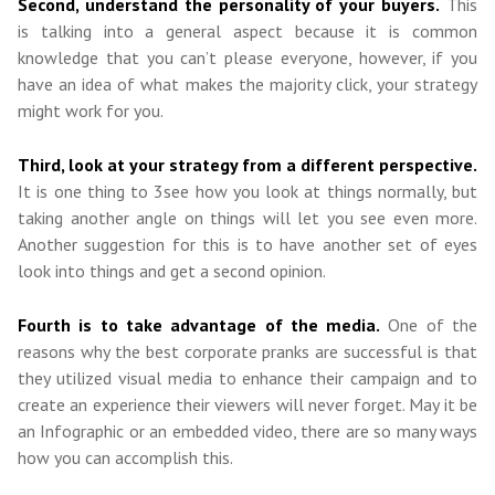
Second, understand the personality of your buyers.
This
is talking into a general aspect because it is common
knowledge that you can’t please everyone, however, if you
have an idea of what makes the majority click, your strategy
might work for you.
Third, look at your strategy from a different perspective.
It is one thing to 3see how you look at things normally, but
taking another angle on things will let you see even more.
Another suggestion for this is to have another set of eyes
look into things and get a second opinion.
Fourth is to take advantage of the media.
One of the
reasons why the best corporate pranks are successful is that
they utilized visual media to enhance their campaign and to
create an experience their viewers will never forget. May it be
an Infographic or an embedded video, there are so many ways
how you can accomplish this.