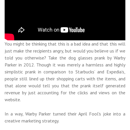
You might be thinking that this is a bad idea and that this will
just make the recipients angry, but would you believe us if we
told you otherwise? Take the dog glasses prank by Warby
Parker in 2012. Though it was merely a harmless and highly
simplistic prank in comparison to Starbucks’ and Expedia’s,
people still lined up their shopping carts with the items, and
that alone would tell you that the prank itself generated
revenue by just accounting for the clicks and views on the
website.
In a way, Warby Parker turned their April Fool's joke into a
creative marketing strategy.