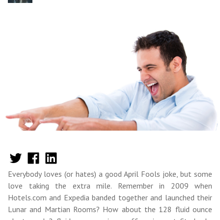
Everybody loves (or hates) a good April Fools joke, but some
love taking the extra mile. Remember in 2009 when
Hotels.com and Expedia banded together and launched their
Lunar and Martian Rooms? How about the 128 fluid ounce