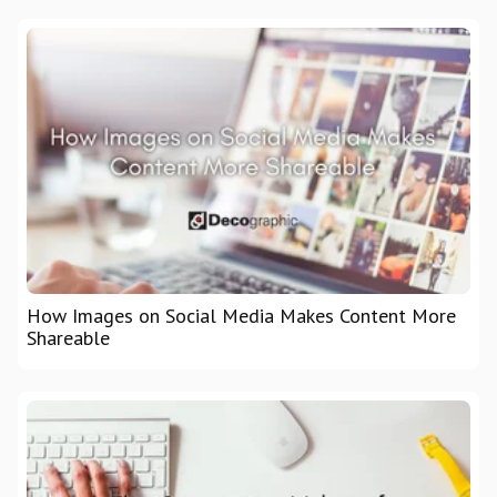
How Images on Social Media Makes Content More
Shareable