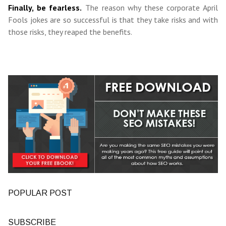
Finally, be fearless.
The reason why these corporate April
Fools jokes are so successful is that they take risks and with
those risks, they reaped the benefits.
POPULAR POST
SUBSCRIBE