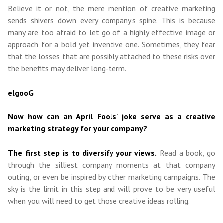
Believe it or not, the mere mention of creative marketing
sends shivers down every company’s spine. This is because
many are too afraid to let go of a highly effective image or
approach for a bold yet inventive one. Sometimes, they fear
that the losses that are possibly attached to these risks over
the benefits may deliver long-term.
elgooG
Now how can an April Fools' joke serve as a creative
marketing strategy for your company?
The first step is to diversify your views.
Read a book, go
through the silliest company moments at that company
outing, or even be inspired by other marketing campaigns. The
sky is the limit in this step and will prove to be very useful
when you will need to get those creative ideas rolling.