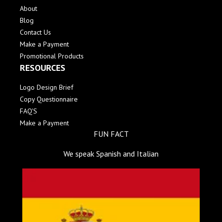
About
Blog
Contact Us
Make a Payment
Promotional Products
RESOURCES
Logo Design Brief
Copy Questionnaire
FAQ'S
Make a Payment
FUN FACT
We speak Spanish and Italian