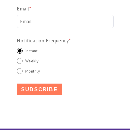
Email
*
Notification Frequency
*
Instant
Weekly
Monthly