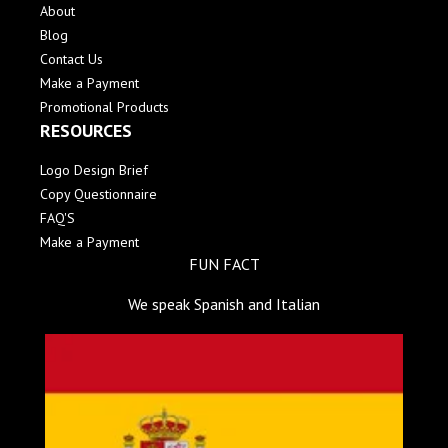
About
Blog
Contact Us
Make a Payment
Promotional Products
RESOURCES
Logo Design Brief
Copy Questionnaire
FAQ'S
Make a Payment
FUN FACT
We speak Spanish and Italian