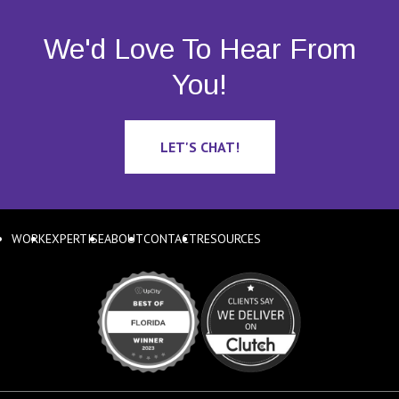
We'd Love To Hear From
You!
LET'S CHAT!
WORK
EXPERTISE
ABOUT
CONTACT
RESOURCES