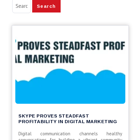
Search
SKYPE PROVES STEADFAST
PROFITABILITY IN DIGITAL MARKETING
Digital communication channels healthy
conversations for building a vibrant community