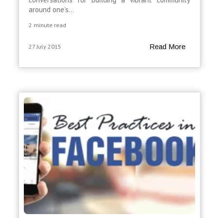
around one’s...
2 minute read
Read More
27 July 2015