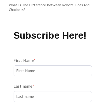
What Is The Difference Between Robots, Bots And
Chatbots?
Subscribe Here!
First Name
*
Last name
*