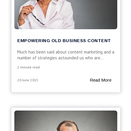
EMPOWERING OLD BUSINESS CONTENT
Much has been said about content marketing and a
number of strategies astounded us who are...
2 minute read
Read More
20 June 2015