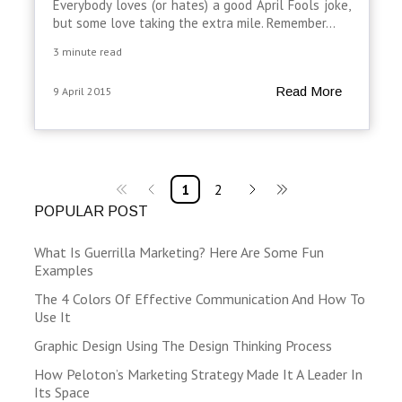
Everybody loves (or hates) a good April Fools joke,
but some love taking the extra mile. Remember...
3 minute read
Read More
9 April 2015
1
2
POPULAR POST
What Is Guerrilla Marketing? Here Are Some Fun
Examples
The 4 Colors Of Effective Communication And How To
Use It
Graphic Design Using The Design Thinking Process
How Peloton’s Marketing Strategy Made It A Leader In
Its Space