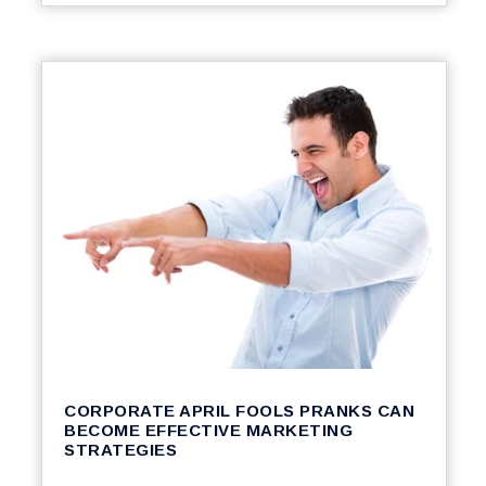
CORPORATE APRIL FOOLS PRANKS CAN
BECOME EFFECTIVE MARKETING
STRATEGIES