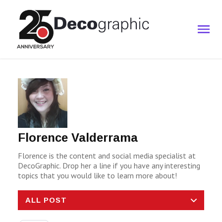
Florence Valderrama
Florence is the content and social media specialist at
DecoGraphic. Drop her a line if you have any interesting
topics that you would like to learn more about!
ALL POST