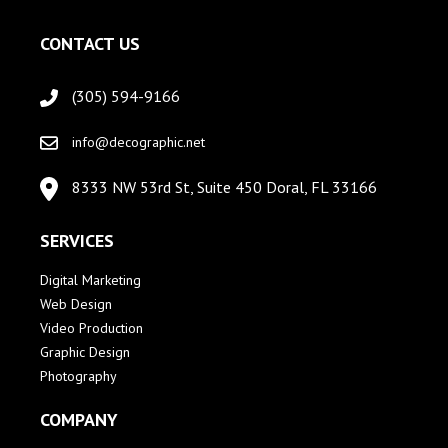
CONTACT US
(305) 594-9166
info@decographic.net
8333 NW 53rd St, Suite 450 Doral, FL 33166
SERVICES
Digital Marketing
Web Design
Video Production
Graphic Design
Photography
COMPANY