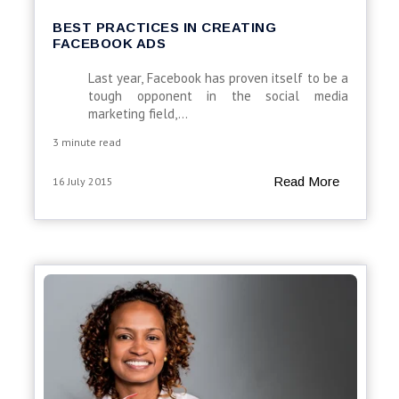
BEST PRACTICES IN CREATING
FACEBOOK ADS
Last year, Facebook has proven itself to be a
tough opponent in the social media
marketing field,...
3 minute read
Read More
16 July 2015