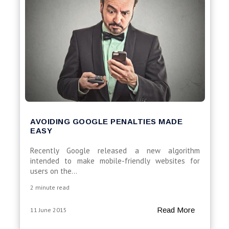
AVOIDING GOOGLE PENALTIES MADE
EASY
Recently Google released a new algorithm
intended to make mobile-friendly websites for
users on the...
2 minute read
Read More
11 June 2015