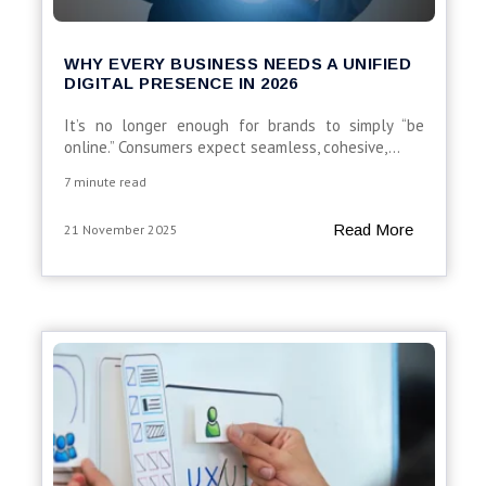
WHY EVERY BUSINESS NEEDS A UNIFIED
DIGITAL PRESENCE IN 2026
It’s no longer enough for brands to simply “be
online.” Consumers expect seamless, cohesive,...
7 minute read
Read More
21 November 2025