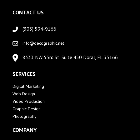
CONTACT US
(305) 594-9166
info@decographic.net
8333 NW 53rd St, Suite 450 Doral, FL 33166
SERVICES
Digital Marketing
Web Design
Video Production
Graphic Design
Photography
COMPANY