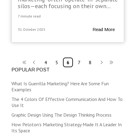
silos—each focusing on their own...
7 minute read
Read More
31 October 2025
4
5
6
7
8
POPULAR POST
What Is Guerrilla Marketing? Here Are Some Fun
Examples
The 4 Colors Of Effective Communication And How To
Use It
Graphic Design Using The Design Thinking Process
How Peloton’s Marketing Strategy Made It A Leader In
Its Space