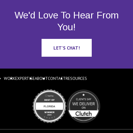
We'd Love To Hear From
You!
LET'S CHAT!
WORK
EXPERTISE
ABOUT
CONTACT
RESOURCES