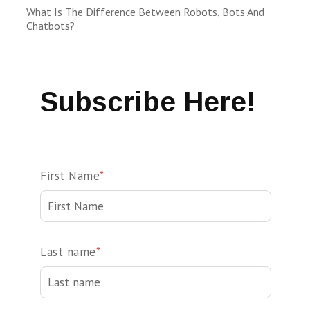
What Is The Difference Between Robots, Bots And
Chatbots?
Subscribe Here!
First Name
*
Last name
*