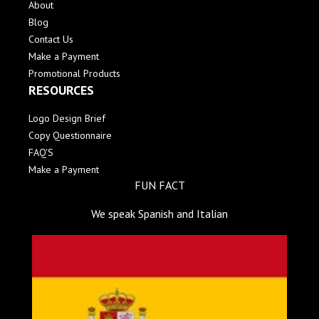
About
Blog
Contact Us
Make a Payment
Promotional Products
RESOURCES
Logo Design Brief
Copy Questionnaire
FAQ'S
Make a Payment
FUN FACT
We speak Spanish and Italian