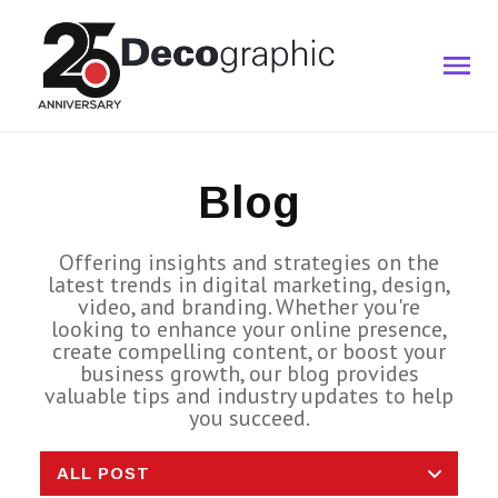
Blog
Offering insights and strategies on the
latest trends in digital marketing, design,
video, and branding. Whether you're
looking to enhance your online presence,
create compelling content, or boost your
business growth, our blog provides
valuable tips and industry updates to help
you succeed.
ALL POST