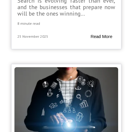
Search is evolving faster than ever,
and the businesses that prepare now
will be the ones winning...
8 minute read
Read More
25 November 2025