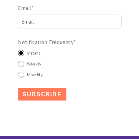
Email
*
Notification Frequency
*
Instant
Weekly
Monthly