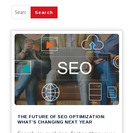
Search
THE FUTURE OF SEO OPTIMIZATION:
WHAT’S CHANGING NEXT YEAR