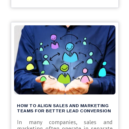
HOW TO ALIGN SALES AND MARKETING
TEAMS FOR BETTER LEAD CONVERSION
In many companies, sales and
marketing often operate in separate