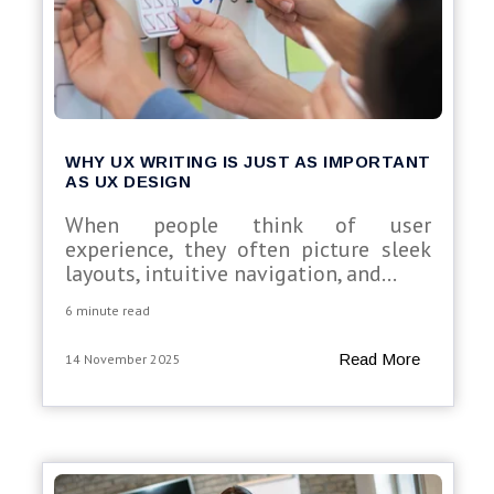
WHY UX WRITING IS JUST AS IMPORTANT
AS UX DESIGN
When people think of user
experience, they often picture sleek
layouts, intuitive navigation, and...
6 minute read
Read More
14 November 2025