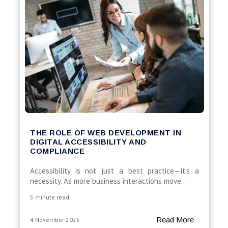
THE ROLE OF WEB DEVELOPMENT IN
DIGITAL ACCESSIBILITY AND
COMPLIANCE
Accessibility is not just a best practice—it’s a
necessity. As more business interactions move...
5 minute read
Read More
4 November 2025