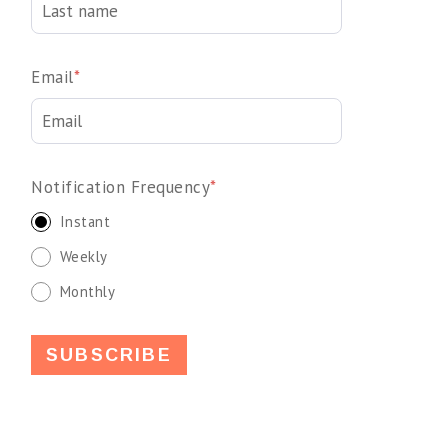
Email
*
Notification Frequency
*
Instant
Weekly
Monthly