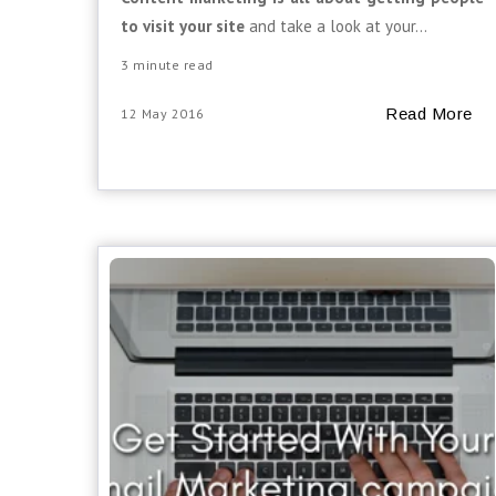
to visit your site
and take a look at your...
3 minute read
Read More
12 May 2016