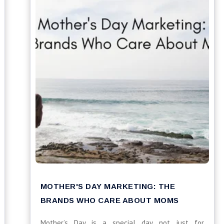
MOTHER'S DAY MARKETING: THE
BRANDS WHO CARE ABOUT MOMS
Mother’s Day is a special day not just for