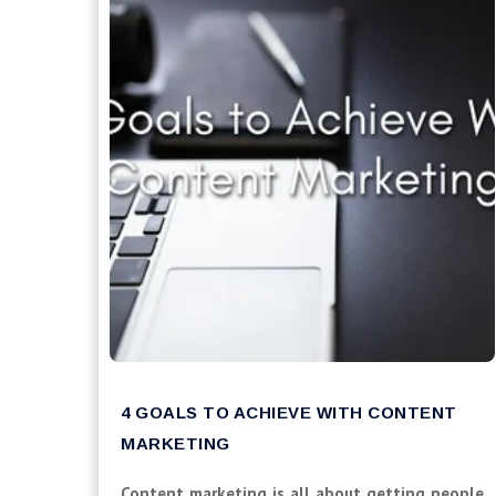
4 GOALS TO ACHIEVE WITH CONTENT
MARKETING
Content marketing is all about getting people