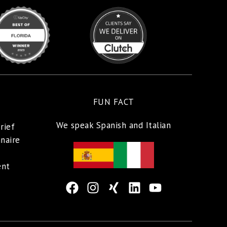
FUN FACT
We speak Spanish and Italian
rief
naire
ent