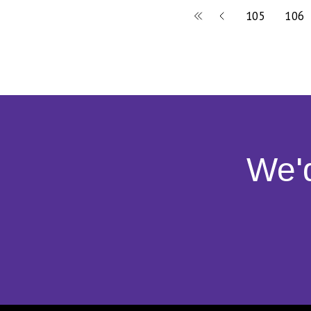
105
106
We'