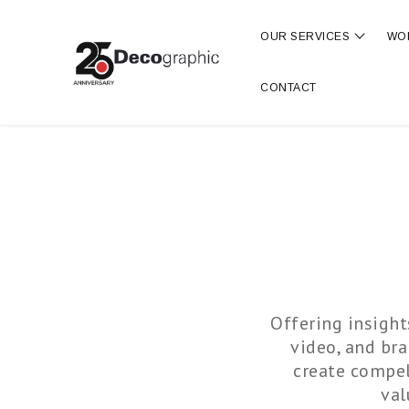
OUR SERVICES
WO
Show s
CONTACT
Offering insight
video, and br
create compel
val