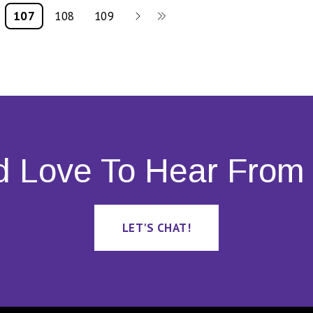
107
108
109
d Love To Hear From 
LET'S CHAT!