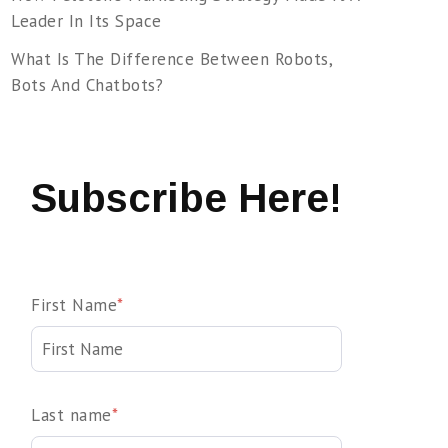
Leader In Its Space
What Is The Difference Between Robots,
Bots And Chatbots?
Subscribe Here!
First Name
*
Last name
*