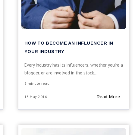
HOW TO BECOME AN INFLUENCER IN
YOUR INDUSTRY
Every industry has its influencers, whether you're a
blogger, or are involved in the stock...
3 minute read
Read More
13 May 2016