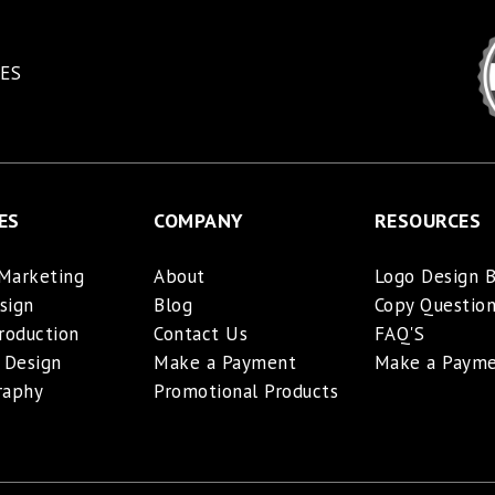
ES
ES
COMPANY
RESOURCES
 Marketing
About
Logo Design B
sign
Blog
Copy Question
roduction
Contact Us
FAQ'S
 Design
Make a Payment
Make a Paym
raphy
Promotional Products