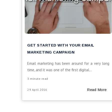
GET STARTED WITH YOUR EMAIL
MARKETING CAMPAIGN
Email marketing has been around for a very long
time, and it was one of the first digital...
3 minute read
Read More
29 April 2016