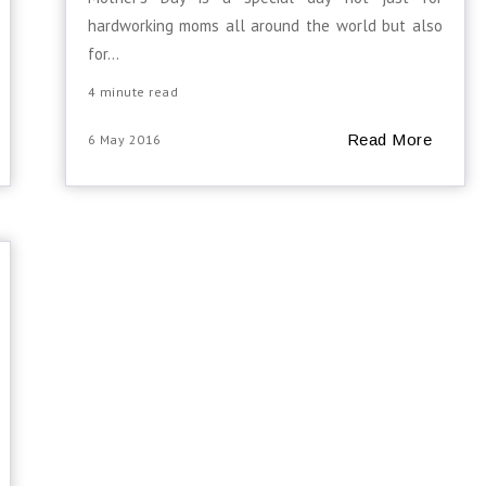
hardworking moms all around the world but also
for...
4 minute read
Read More
6 May 2016