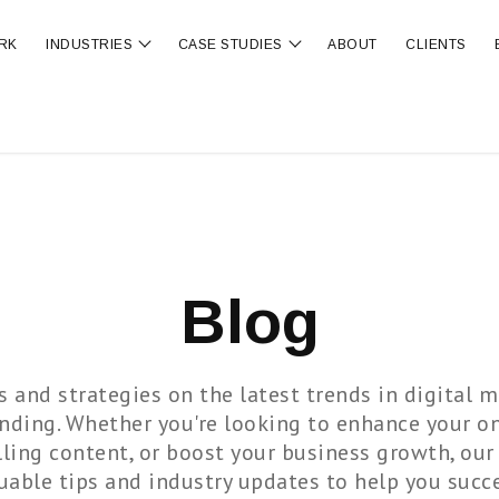
RK
INDUSTRIES
CASE STUDIES
ABOUT
CLIENTS
ubmenu for OUR SERVICES
Show submenu for INDUSTRIES
Show submenu for CA
Blog
s and strategies on the latest trends in digital m
anding. Whether you're looking to enhance your on
ling content, or boost your business growth, our
uable tips and industry updates to help you succ