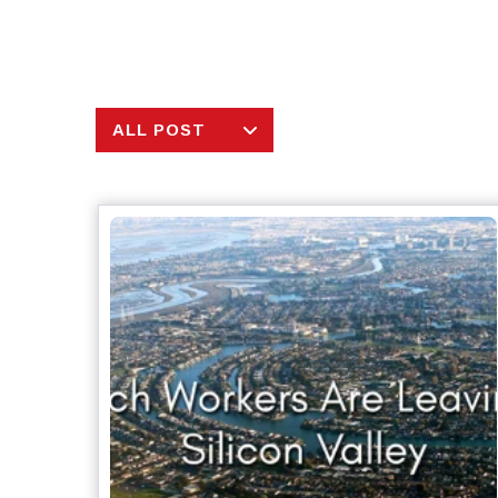
ALL POST