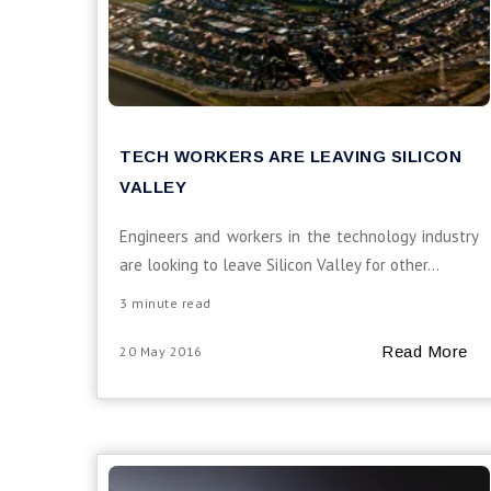
TECH WORKERS ARE LEAVING SILICON
VALLEY
Engineers and workers in the technology industry
are looking to leave Silicon Valley for other...
3 minute read
Read More
20 May 2016