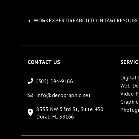
WORK
EXPERTISE
ABOUT
CONTACT
RESOURC
CONTACT US
SERVIC
Digital
(305) 594-9166
Web De
Video P
info@decographic.net
Graphic
8333 NW 53rd St, Suite 450
Photog
Doral, FL 33166