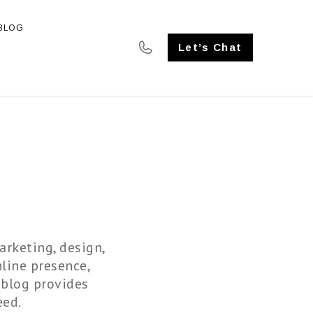
BLOG
SE STUDIES
Let’s Chat
arketing, design,
line presence,
 blog provides
eed.