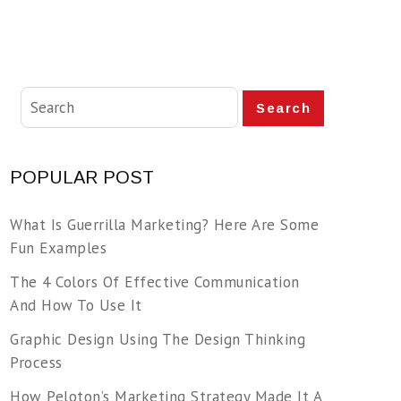
Search
POPULAR POST
What Is Guerrilla Marketing? Here Are Some
Fun Examples
The 4 Colors Of Effective Communication
And How To Use It
Graphic Design Using The Design Thinking
Process
How Peloton’s Marketing Strategy Made It A